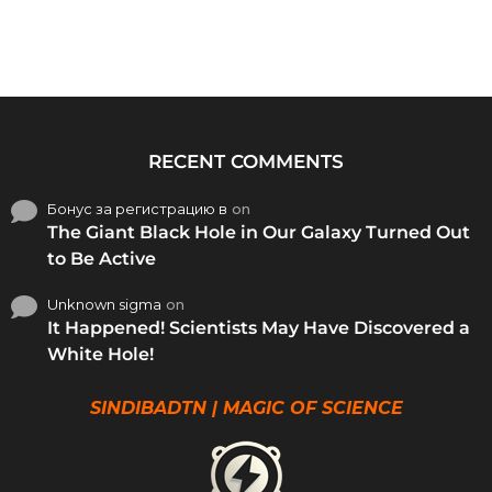
RECENT COMMENTS
Бонус за регистрацию в
on
The Giant Black Hole in Our Galaxy Turned Out
to Be Active
Unknown sigma
on
It Happened! Scientists May Have Discovered a
White Hole!
SINDIBADTN | MAGIC OF SCIENCE