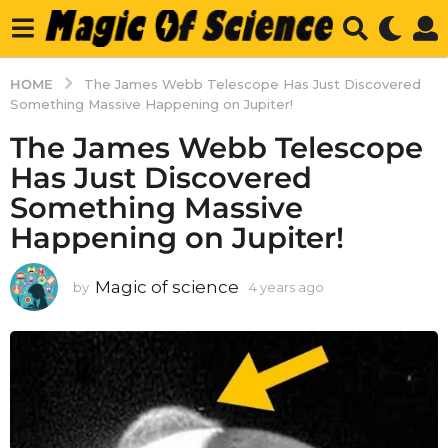
HOME
The James Webb Telescope Has Just Discovered
Something Massive Happening on Jupiter!
The James Webb Telescope
Has Just Discovered
Something Massive
Happening on Jupiter!
Magic of science
by
4 years ago
4
y
e
a
r
s
a
g
o