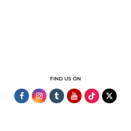
FIND US ON