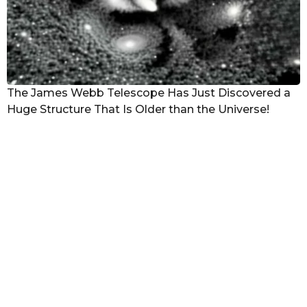
The James Webb Telescope Has Just Discovered a
Huge Structure That Is Older than the Universe!