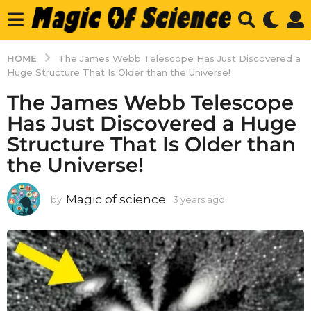
HOME
The James Webb Telescope Has Just Discovered a
Huge Structure That Is Older than the Universe!
The James Webb Telescope
Has Just Discovered a Huge
Structure That Is Older than
the Universe!
Magic of science
by
3 years ago
3
y
e
a
r
s
a
g
o