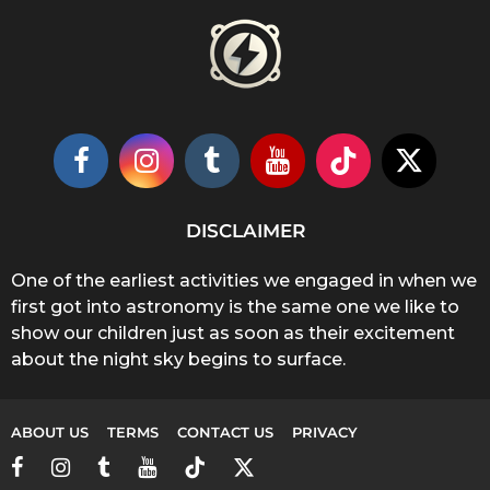
DISCLAIMER
One of the earliest activities we engaged in when we
first got into astronomy is the same one we like to
show our children just as soon as their excitement
about the night sky begins to surface.
ABOUT US
TERMS
CONTACT US
PRIVACY