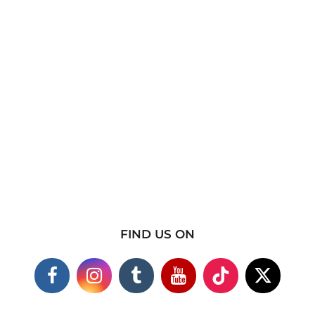
FIND US ON