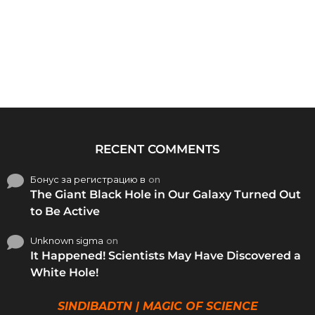
RECENT COMMENTS
Бонус за регистрацию в
on
The Giant Black Hole in Our Galaxy Turned Out
to Be Active
Unknown sigma
on
It Happened! Scientists May Have Discovered a
White Hole!
SINDIBADTN | MAGIC OF SCIENCE