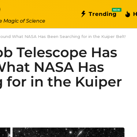
NEW
Trending
H
e Magic of Science
ound What NASA Has Been Searching for in the Kuiper Belt!
b Telescope Has
 What NASA Has
for in the Kuiper