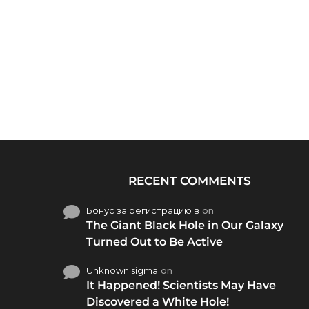
RECENT COMMENTS
Бонус за регистрацию в
on
The Giant Black Hole in Our Galaxy
Turned Out to Be Active
Unknown sigma
on
It Happened! Scientists May Have
Discovered a White Hole!