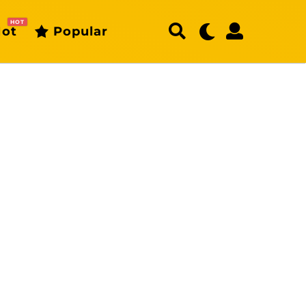
HOT
ot
Popular