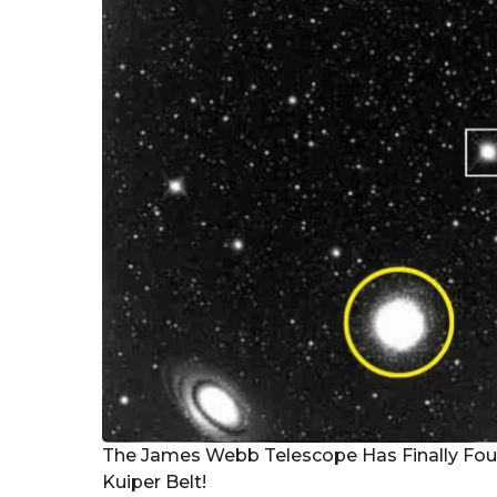
r
s
a
g
o
The James Webb Telescope Has Finally Fou
Kuiper Belt!