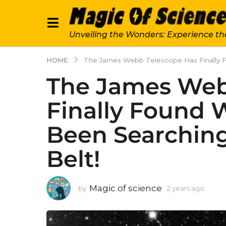
Unveiling the Wonders: Experience th
HOME
The James Webb Telescope Has Finally F
The James Web
Finally Found
Been Searching 
Belt!
Magic of science
by
2 years ago
2
y
e
a