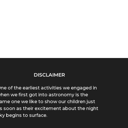
DISCLAIMER
ne of the earliest activities we engaged in
hen we first got into astronomy is the
ame one we like to show our children just
s soon as their excitement about the night
ky begins to surface.