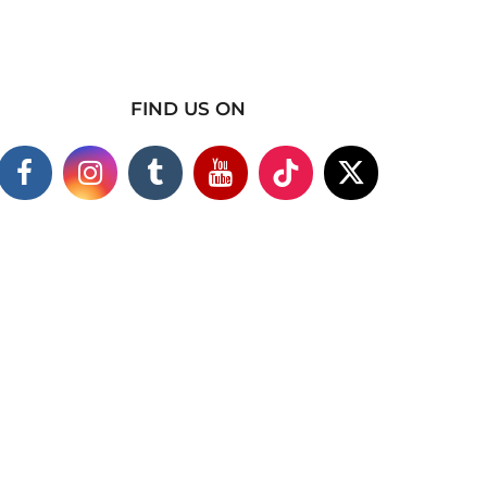
FIND US ON