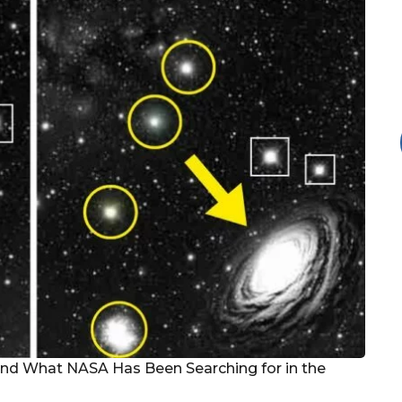
nd What NASA Has Been Searching for in the