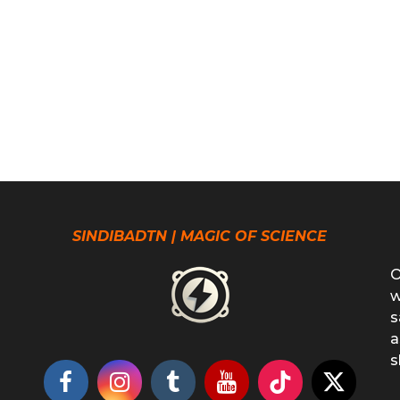
SINDIBADTN | MAGIC OF SCIENCE
O
w
s
a
s