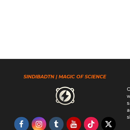
SINDIBADTN | MAGIC OF SCIENCE
O
w
s
a
s