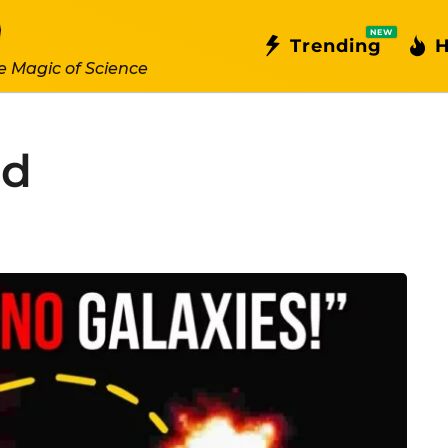
NEW
Trending
H
e Magic of Science
hd