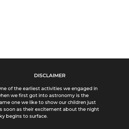
DISCLAIMER
ne of the earliest activities we engaged in
hen we first got into astronomy is the
ame one we like to show our children just
s soon as their excitement about the night
ky begins to surface.