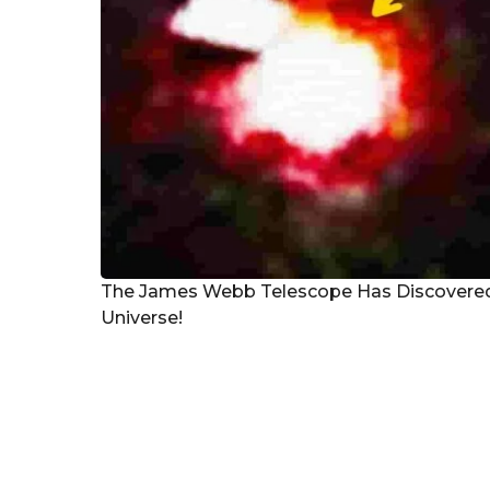
The James Webb Telescope Has Discovered a
Universe!