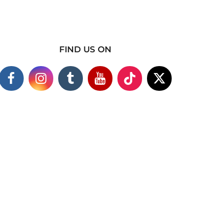
FIND US ON