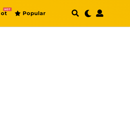
HOT
ot
Popular