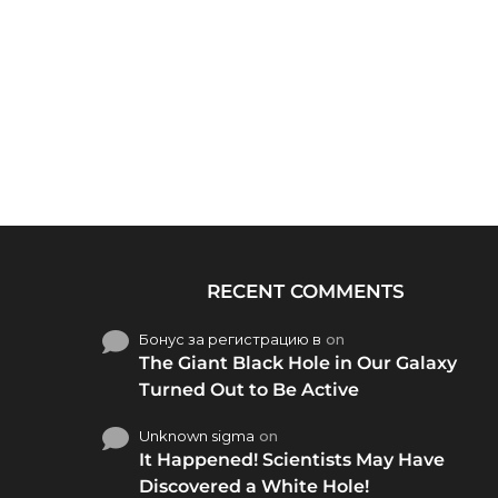
RECENT COMMENTS
Бонус за регистрацию в
on
The Giant Black Hole in Our Galaxy
Turned Out to Be Active
Unknown sigma
on
It Happened! Scientists May Have
Discovered a White Hole!