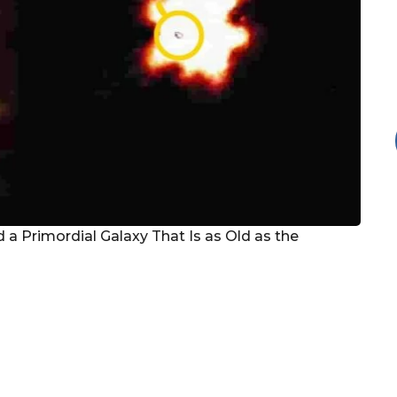
 Primordial Galaxy That Is as Old as the