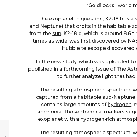
“Goldilocks” world m
The exoplanet in question, K2-18 b, is 
and
Neptune
) that orbits in the habitable 
from the
sun
. K2-18 b, which is around 8.6
times as wide, was
first discovered
by NASA
Hubble telescope
discovered 
In the new study, which was uploaded to 
published in a forthcoming issue of The Ast
to further analyze light that h
The resulting atmospheric spectrum, whi
captured from a habitable sub-Neptune 
contains large amounts of
hydrogen
, 
ammonia. Those chemical markers sugge
exoplanet with a hydrogen-rich atmosph
The resulting atmospheric spectrum, whi