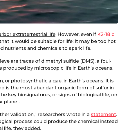
bor extraterrestrial life
. However, even if
K2-18 b
at it would be suitable for life: It may be too hot
ed nutrients and chemicals to spark life.
ve are traces of dimethyl sulfide (DMS), a foul-
e produced by microscopic life in Earth’s oceans.
 or photosynthetic algae, in Earth’s oceans. It is
d is the most abundant organic form of sulfur in
e key biosignatures, or signs of biological life, on
r planet.
her validation,” researchers wrote in a
statement
.
ogical process could produce the chemical instead
l life, they added.