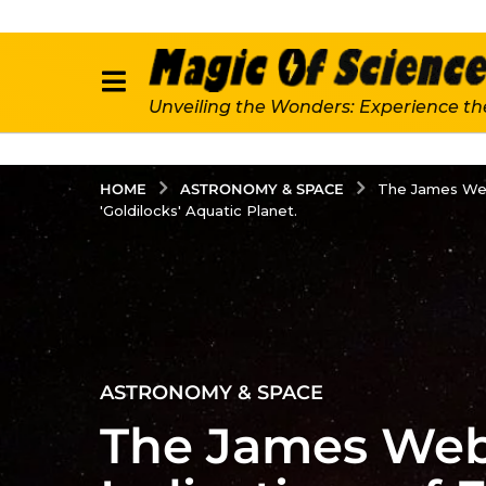
Unveiling the Wonders: Experience th
ASTRONOMY & SPACE
HOME
The James Web
'Goldilocks' Aquatic Planet.
3
ASTRONOMY & SPACE
y
The James Webb
e
a