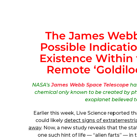
The James Webb
Possible Indicatio
Existence Within
Remote ‘Goldiloc
NASA’s
James Webb Space Telescope
has
chemical only known to be created by ph
exoplanet believed t
Earlier this week, Live Science reported t
could likely
detect signs of extraterrestria
away
. Now, a new study reveals that the st
one such hint of life — “alien farts” — 