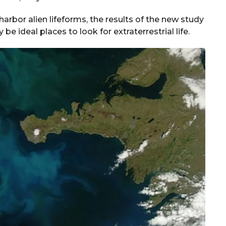
arbor alien lifeforms, the results of the new study
e ideal places to look for extraterrestrial life.