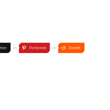
tter
Pinterest
Reddit
472
472