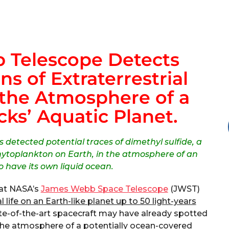
 Telescope Detects
ns of Extraterrestrial
 the Atmosphere of a
ks’ Aquatic Planet.
 detected potential traces of dimethyl sulfide, a
ytoplankton on Earth, in the atmosphere of an
o have its own liquid ocean.
hat NASA’s
James Webb Space Telescope
(JWST)
l life on an Earth-like planet up to 50 light-years
ate-of-the-art spacecraft may have already spotted
in the atmosphere of a potentially ocean-covered