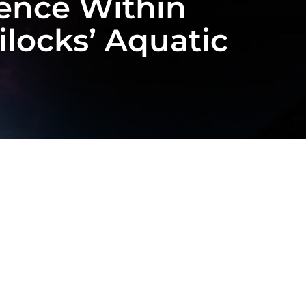
stence Within
locks’ Aquatic