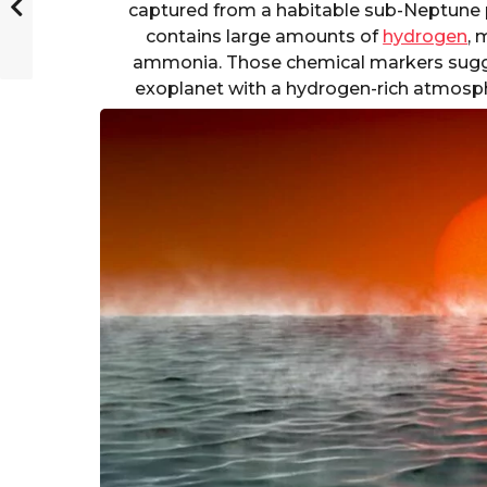
captured from a habitable sub-Neptune 
contains large amounts of
hydrogen
, 
ammonia. Those chemical markers sugge
exoplanet with a hydrogen-rich atmosph