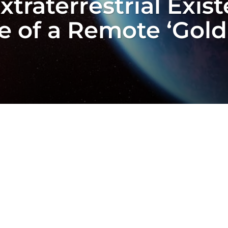
Extraterrestrial Exi
 of a Remote ‘Goldi