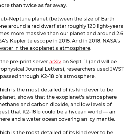
ore than twice as far away.
a sub-Neptune planet (between the size of Earth
zone around a red dwarf star roughly 120 light-years
 times more massive than our planet and around 2.6
’s Kepler telescope in 2015. And in 2018, NASA’s
water in the exoplanet’s atmosphere
.
the pre-print server
arXiv
on Sept. 11 (and will be
rophysical Journal Letters), researchers used JWST
ad passed through K2-18 b’s atmosphere.
ch is the most detailed of its kind ever to be
planet, shows that the exoplanet’s atmosphere
methane and carbon dioxide, and low levels of
st that K2-18 b could be a hycean world — an
ere and a water ocean covering an icy mantle.
ch is the most detailed of its kind ever to be