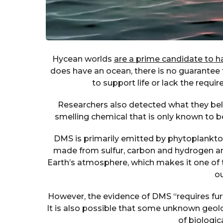
Hycean worlds
are a prime candidate to har
does have an ocean, there is no guarantee th
to support life or lack the requir
Researchers also detected what they belie
smelling chemical that is only known to b
DMS is primarily emitted by phytoplankton,
made from sulfur, carbon and hydrogen an
Earth’s atmosphere, which makes it one of th
ou
However, the evidence of DMS “requires furt
It is also possible that some unknown geol
of biologica