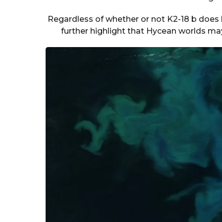
Regardless of whether or not K2-18 b does h
further highlight that Hycean worlds may b