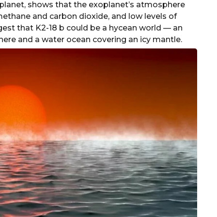
planet, shows that the exoplanet’s atmosphere
methane and carbon dioxide, and low levels of
st that K2-18 b could be a hycean world — an
ere and a water ocean covering an icy mantle.