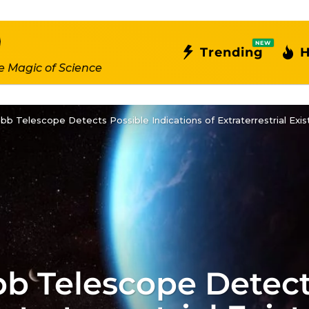
NEW
Trending
H
e Magic of Science
b Telescope Detects Possible Indications of Extraterrestrial Ex
 Telescope Detect