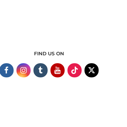
FIND US ON