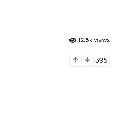
12.8k
views
395