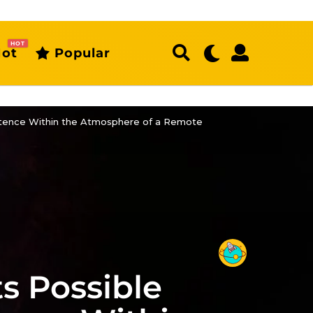
HOT
ot
Popular
istence Within the Atmosphere of a Remote
s Possible