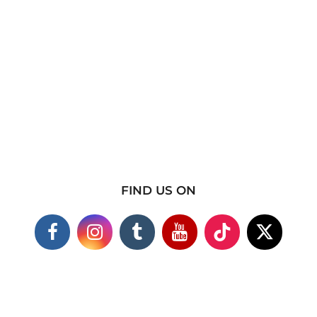
FIND US ON