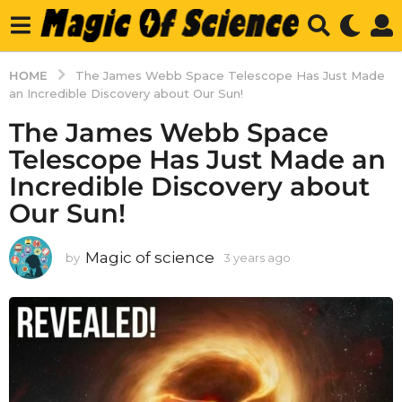
HOME
The James Webb Space Telescope Has Just Made
an Incredible Discovery about Our Sun!
The James Webb Space
Telescope Has Just Made an
Incredible Discovery about
Our Sun!
Magic of science
by
3 years ago
3
y
e
a
r
s
a
g
o