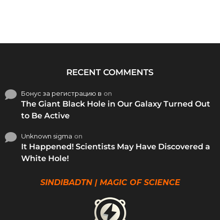
RECENT COMMENTS
Бонус за регистрацию в
on
The Giant Black Hole in Our Galaxy Turned Out
to Be Active
Unknown sigma
on
It Happened! Scientists May Have Discovered a
White Hole!
SINDIBADTN | MAGIC OF SCIENCE