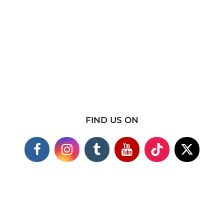
FIND US ON