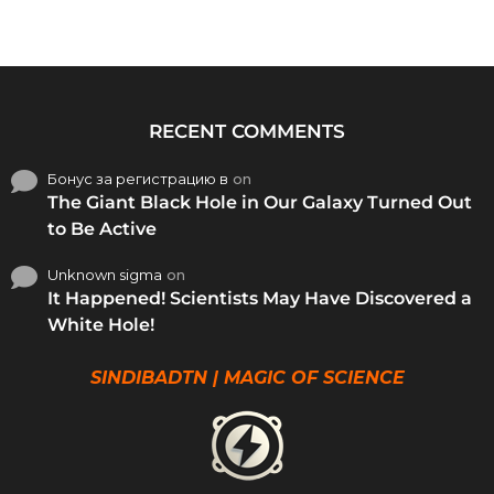
RECENT COMMENTS
Бонус за регистрацию в
on
The Giant Black Hole in Our Galaxy Turned Out
to Be Active
Unknown sigma
on
It Happened! Scientists May Have Discovered a
White Hole!
SINDIBADTN | MAGIC OF SCIENCE