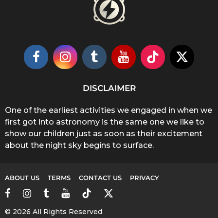
DISCLAIMER
One of the earliest activities we engaged in when we
first got into astronomy is the same one we like to
show our children just as soon as their excitement
about the night sky begins to surface.
ABOUT US
TERMS
CONTACT US
PRIVACY
© 2026 All Rights Reserved