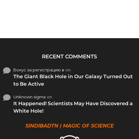
RECENT COMMENTS
Бонус за регистрацию в
on
The Giant Black Hole in Our Galaxy Turned Out
to Be Active
Unknown sigma
on
It Happened! Scientists May Have Discovered a
White Hole!
SINDIBADTN | MAGIC OF SCIENCE