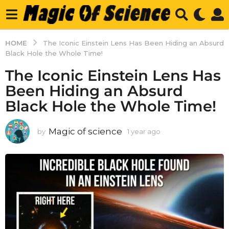
HOME
The Iconic Einstein Lens Has Been Hiding an Absurd
Black Hole the Whole Time!
The Iconic Einstein Lens Has
Been Hiding an Absurd
Black Hole the Whole Time!
Magic of science
by
1 year ago
1
y
e
a
r
a
g
o