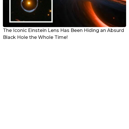
The Iconic Einstein Lens Has Been Hiding an Absurd
Black Hole the Whole Time!