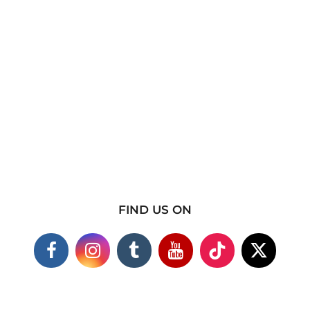
FIND US ON