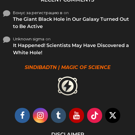
Бонус за регистрацию в
on
The Giant Black Hole in Our Galaxy Turned Out
to Be Active
Unknown sigma
on
It Happened! Scientists May Have Discovered a
White Hole!
SINDIBADTN | MAGIC OF SCIENCE
DISCLAIMER