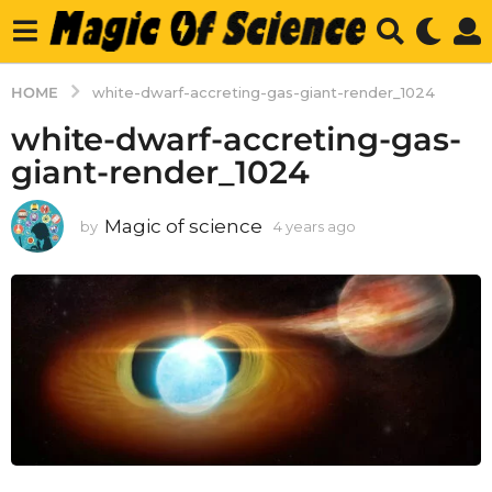
HOME
white-dwarf-accreting-gas-giant-render_1024
white-dwarf-accreting-gas-
giant-render_1024
Magic of science
by
4 years ago
4
y
e
a
r
s
a
g
o