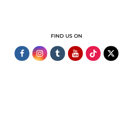
FIND US ON