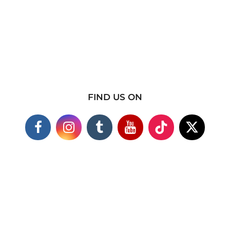
FIND US ON