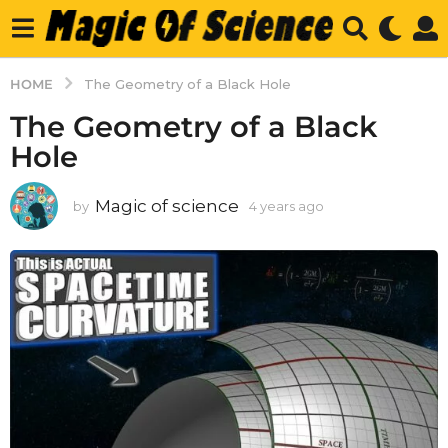
HOME
The Geometry of a Black Hole
The Geometry of a Black
Hole
Magic of science
by
4 years ago
4
y
e
a
r
s
a
g
o