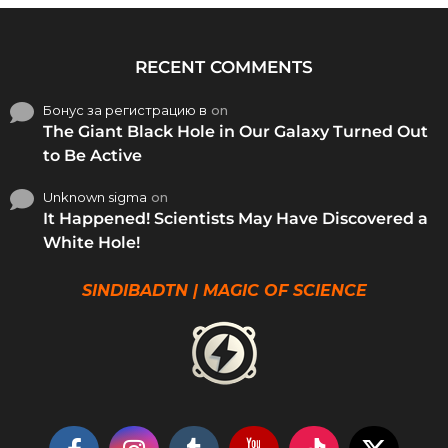
RECENT COMMENTS
Бонус за регистрацию в
on
The Giant Black Hole in Our Galaxy Turned Out
to Be Active
Unknown sigma
on
It Happened! Scientists May Have Discovered a
White Hole!
SINDIBADTN | MAGIC OF SCIENCE