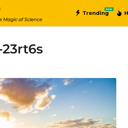
NEW
Trending
H
e Magic of Science
-23rt6s