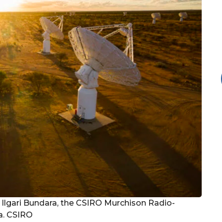
Ilgari Bundara, the CSIRO Murchison Radio-
a. CSIRO