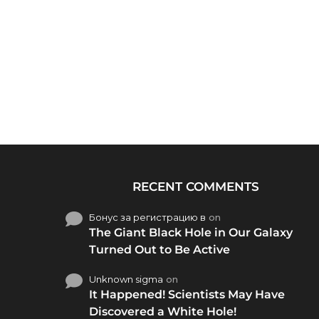
RECENT COMMENTS
Бонус за регистрацию в
on
The Giant Black Hole in Our Galaxy
Turned Out to Be Active
Unknown sigma
on
It Happened! Scientists May Have
Discovered a White Hole!