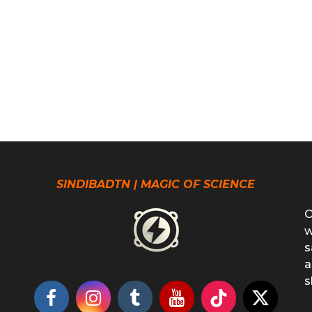
SINDIBADTN | MAGIC OF SCIENCE
O
w
s
a
s