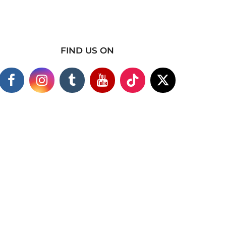
FIND US ON