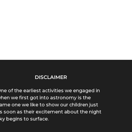
DISCLAIMER
ne of the earliest activities we engaged in
hen we first got into astronomy is the
ame one we like to show our children just
s soon as their excitement about the night
ky begins to surface.