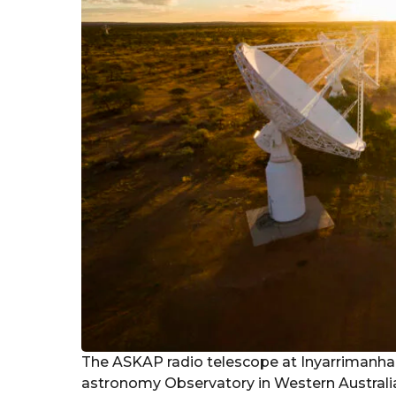
The ASKAP radio telescope at Inyarrimanha 
astronomy Observatory in Western Australi