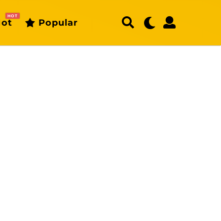
HOT
ot
Popular