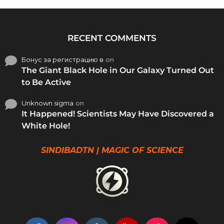
RECENT COMMENTS
Бонус за регистрацию в
on
The Giant Black Hole in Our Galaxy Turned Out
to Be Active
Unknown sigma
on
It Happened! Scientists May Have Discovered a
White Hole!
SINDIBADTN | MAGIC OF SCIENCE