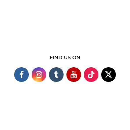
FIND US ON