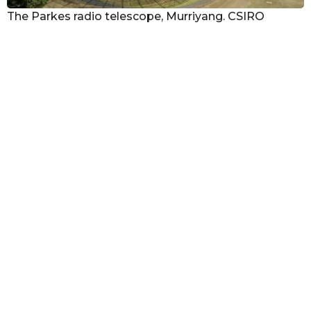
The Parkes radio telescope, Murriyang. CSIRO