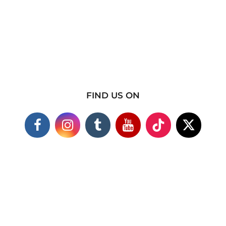
FIND US ON