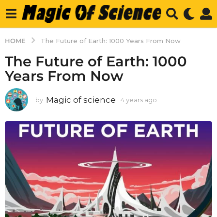
HOME
The Future of Earth: 1000 Years From Now
The Future of Earth: 1000
Years From Now
Magic of science
by
4 years ago
4
y
e
a
r
s
a
g
o