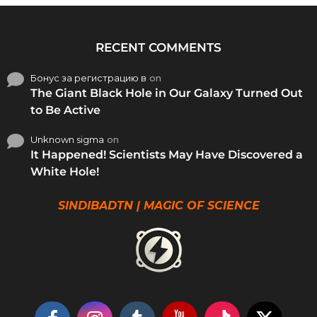
RECENT COMMENTS
Бонус за регистрацию в
on
The Giant Black Hole in Our Galaxy Turned Out
to Be Active
Unknown sigma
on
It Happened! Scientists May Have Discovered a
White Hole!
SINDIBADTN | MAGIC OF SCIENCE