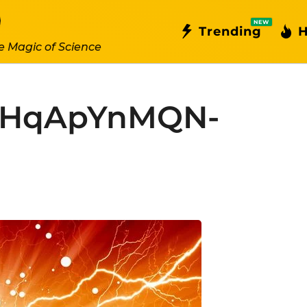
NEW
Trending
H
e Magic of Science
SHqApYnMQN-