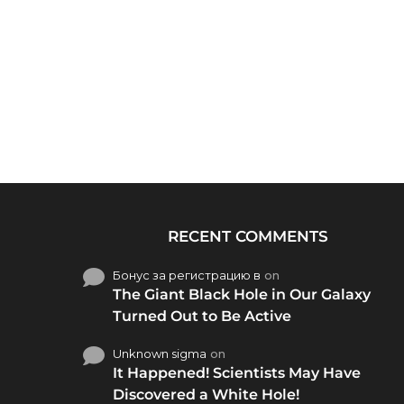
RECENT COMMENTS
Бонус за регистрацию в
on
The Giant Black Hole in Our Galaxy
Turned Out to Be Active
Unknown sigma
on
It Happened! Scientists May Have
Discovered a White Hole!