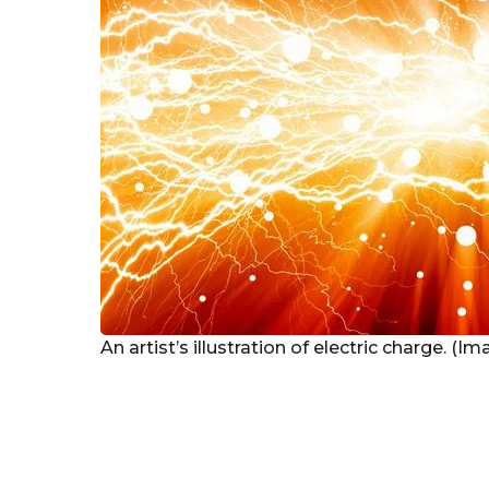
An artist’s illustration of electric charge. (I