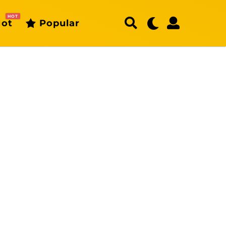
HOT
ot
Popular