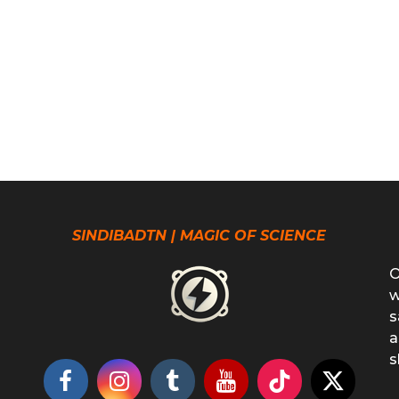
SINDIBADTN | MAGIC OF SCIENCE
O
w
s
a
s