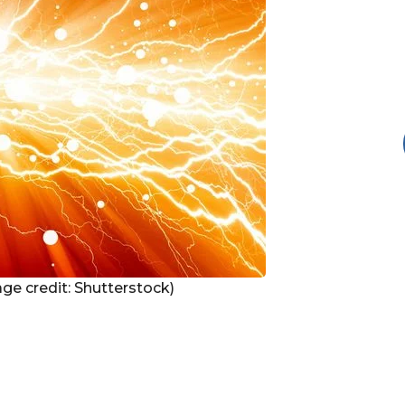
mage credit: Shutterstock)