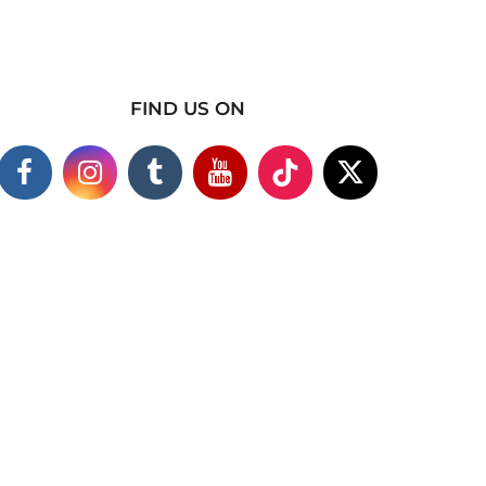
FIND US ON