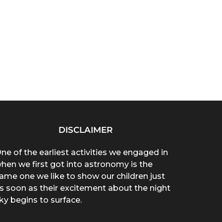
DISCLAIMER
ne of the earliest activities we engaged in
hen we first got into astronomy is the
ame one we like to show our children just
s soon as their excitement about the night
ky begins to surface.