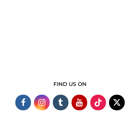
FIND US ON