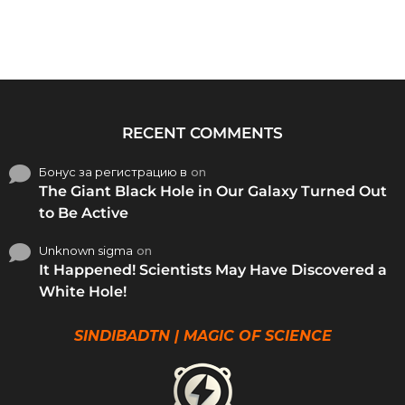
RECENT COMMENTS
Бонус за регистрацию в
on
The Giant Black Hole in Our Galaxy Turned Out
to Be Active
Unknown sigma
on
It Happened! Scientists May Have Discovered a
White Hole!
SINDIBADTN | MAGIC OF SCIENCE