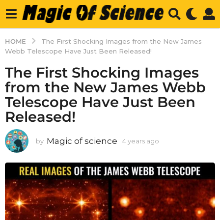
HOME
The First Shocking Images from the New James
Webb Telescope Have Just Been Released!
The First Shocking Images
from the New James Webb
Telescope Have Just Been
Released!
Magic of science
by
4 years ago
4
y
e
a
r
s
a
g
o