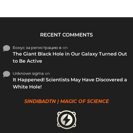
RECENT COMMENTS
Бонус за регистрацию в
on
The Giant Black Hole in Our Galaxy Turned Out
to Be Active
Unknown sigma
on
It Happened! Scientists May Have Discovered a
White Hole!
SINDIBADTN | MAGIC OF SCIENCE