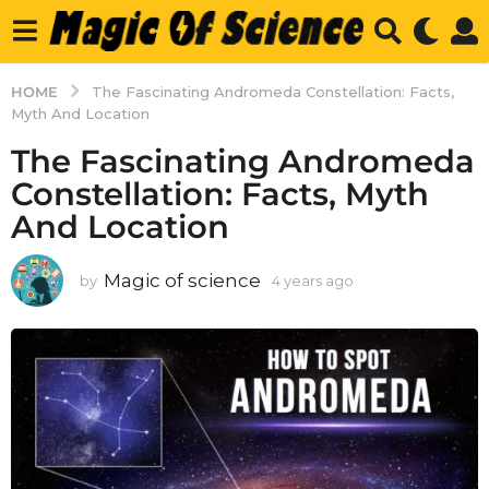
HOME
The Fascinating Andromeda Constellation: Facts,
Myth And Location
The Fascinating Andromeda
Constellation: Facts, Myth
And Location
Magic of science
by
4 years ago
4
y
e
a
r
s
a
g
o