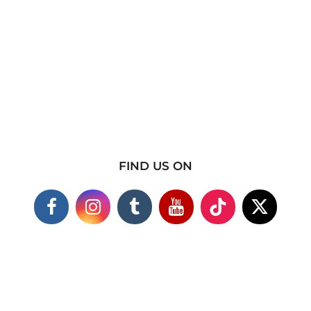
FIND US ON