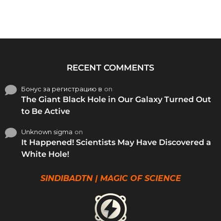
RECENT COMMENTS
Бонус за регистрацию в
on
The Giant Black Hole in Our Galaxy Turned Out
to Be Active
Unknown sigma
on
It Happened! Scientists May Have Discovered a
White Hole!
SINDIBADTN | MAGIC OF SCIENCE