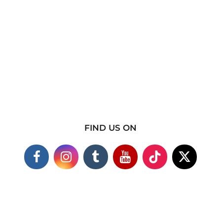
FIND US ON