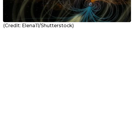
(Credit: Elena11/Shutterstock)