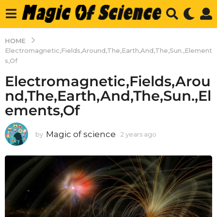
HOME
Electromagnetic,Fields,Around,The,Earth,And,The,Sun.,Element
s,Of
Electromagnetic,Fields,Arou
nd,The,Earth,And,The,Sun.,El
ements,Of
Magic of science
by
2 years ago
2
y
e
a
r
s
a
g
o