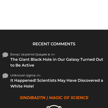
RECENT COMMENTS
Бонус за регистрацию в
on
The Giant Black Hole in Our Galaxy Turned Out
to Be Active
Unknown sigma
on
It Happened! Scientists May Have Discovered a
White Hole!
SINDIBADTN | MAGIC OF SCIENCE