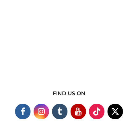
FIND US ON