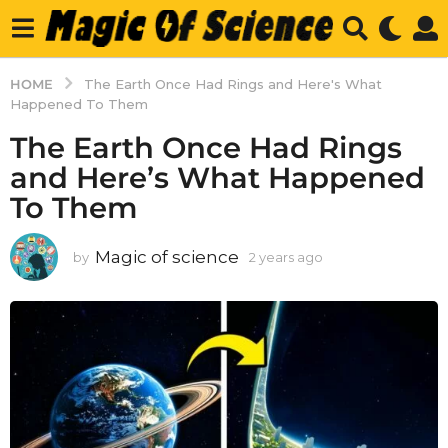
HOME
The Earth Once Had Rings and Here's What
Happened To Them
The Earth Once Had Rings
and Here’s What Happened
To Them
Magic of science
by
2 years ago
2
y
e
a
r
s
a
g
o