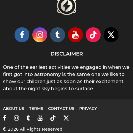
DISCLAIMER
One of the earliest activities we engaged in when we
first got into astronomy is the same one we like to
show our children just as soon as their excitement
about the night sky begins to surface.
ABOUT US
TERMS
CONTACT US
PRIVACY
© 2026 All Rights Reserved