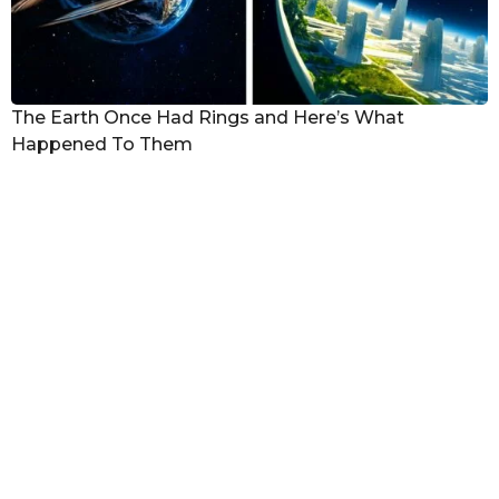
The Earth Once Had Rings and Here’s What
Happened To Them