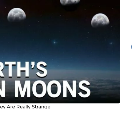
y Are Really Strange!