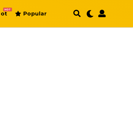
HOT
ot
Popular