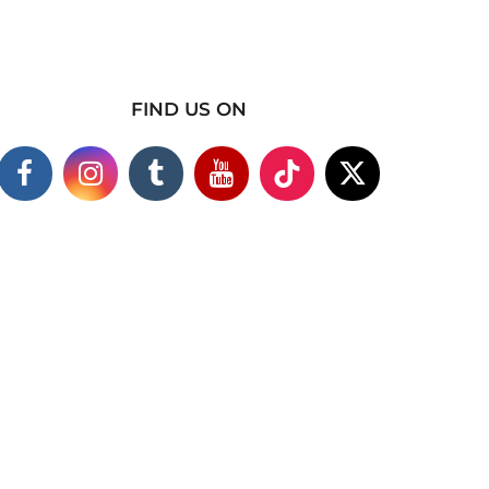
FIND US ON