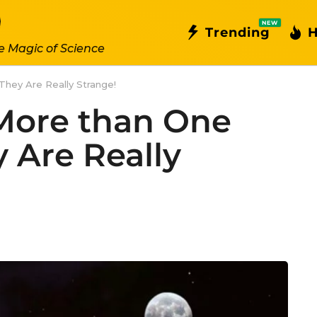
NEW
Trending
H
e Magic of Science
hey Are Really Strange!
More than One
 Are Really