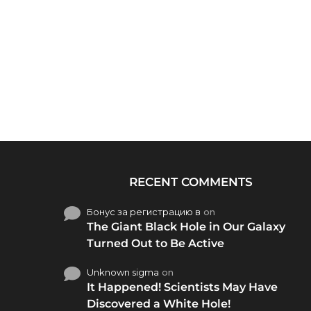
RECENT COMMENTS
Бонус за регистрацию в
on
The Giant Black Hole in Our Galaxy
Turned Out to Be Active
Unknown sigma
on
It Happened! Scientists May Have
Discovered a White Hole!