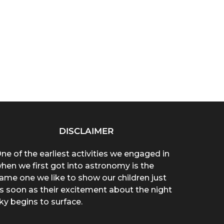
DISCLAIMER
ne of the earliest activities we engaged in
hen we first got into astronomy is the
ame one we like to show our children just
s soon as their excitement about the night
ky begins to surface.