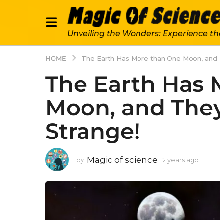
Unveiling the Wonders: Experience th
HOME
The Earth Has More than One Moon, and T
The Earth Has 
Moon, and They
Strange!
Magic of science
by
2 years ago
2
y
e
a
r
s
a