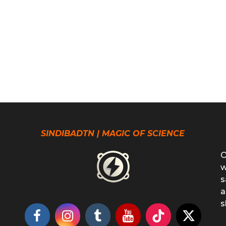
SINDIBADTN | MAGIC OF SCIENCE
O
w
s
a
s