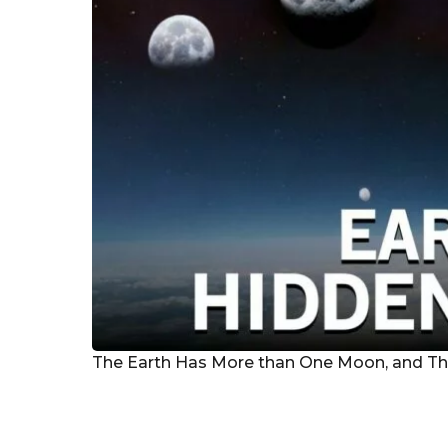
g
o
The Earth Has More than One Moon, and The