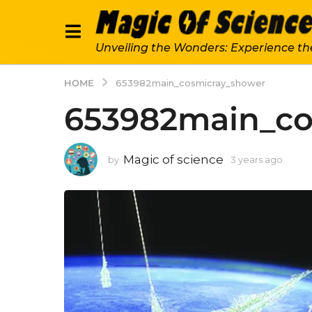
Unveiling the Wonders: Experience th
HOME
653982main_cosmicray_shower
653982main_co
Magic of science
by
3 years ago
3
y
e
a
r
s
a
g
o