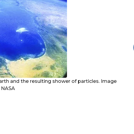
Earth and the resulting shower of particles. Image
, NASA