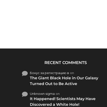
RECENT COMMENTS
Бонус за регистрацию в
on
The Giant Black Hole in Our Galaxy
Turned Out to Be Active
Unknown sigma
on
It Happened! Scientists May Have
Discovered a White Hole!