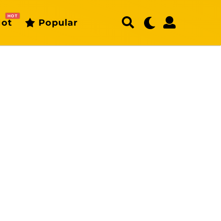
HOT
ot
Popular