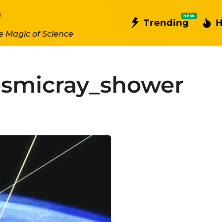
NEW
Trending
H
e Magic of Science
smicray_shower