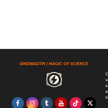
SINDIBADTN | MAGIC OF SCIENCE
O
w
s
a
s