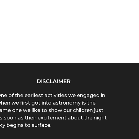
DISCLAIMER
ne of the earliest activities we engaged in
hen we first got into astronomy is the
ame one we like to show our children just
s soon as their excitement about the night
ky begins to surface.