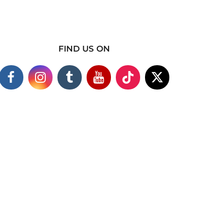
FIND US ON