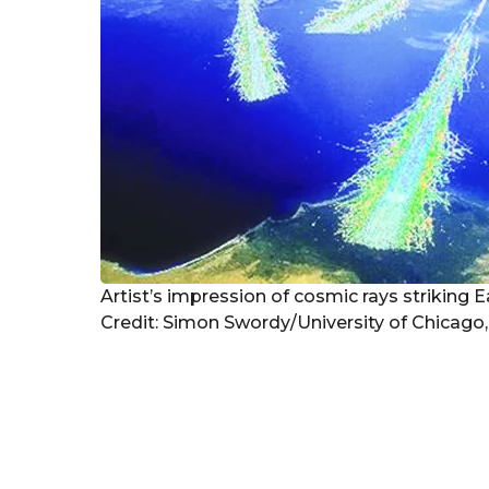
Artist’s impression of cosmic rays striking 
Credit: Simon Swordy/University of Chicago