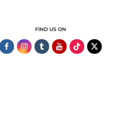
FIND US ON