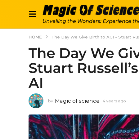
Unveiling the Wonders: Experience th
HOME
The Day We Give Birth to AGI - Stuart Ru
The Day We Give
Stuart Russell
AI
Magic of science
by
4 years ago
4
y
e
a
r
s
a