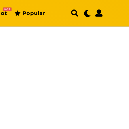
HOT
ot
Popular