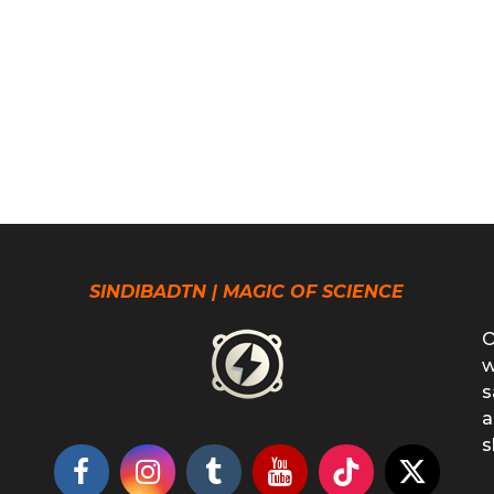
SINDIBADTN | MAGIC OF SCIENCE
O
w
s
a
s