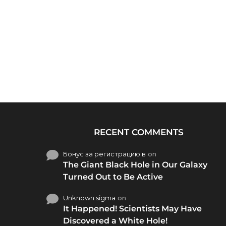
RECENT COMMENTS
Бонус за регистрацию в
on
The Giant Black Hole in Our Galaxy
Turned Out to Be Active
Unknown sigma
on
It Happened! Scientists May Have
Discovered a White Hole!