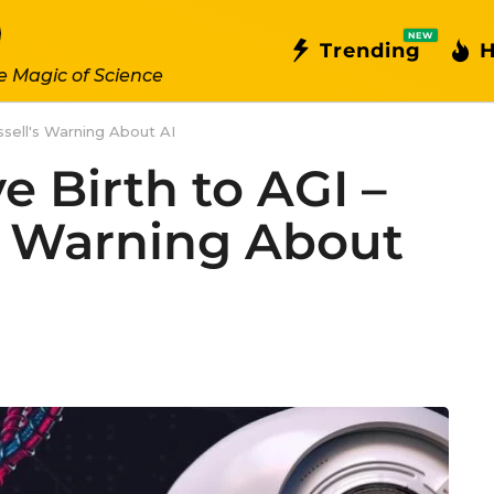
NEW
Trending
H
e Magic of Science
ssell's Warning About AI
 Birth to AGI –
’s Warning About