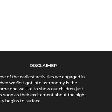
DISCLAIMER
ne of the earliest activities we engaged in
hen we first got into astronomy is the
ame one we like to show our children just
s soon as their excitement about the night
ky begins to surface.