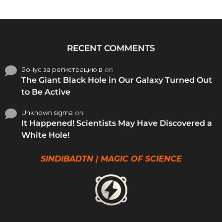
RECENT COMMENTS
Бонус за регистрацию в
on
The Giant Black Hole in Our Galaxy Turned Out
to Be Active
Unknown sigma
on
It Happened! Scientists May Have Discovered a
White Hole!
SINDIBADTN | MAGIC OF SCIENCE