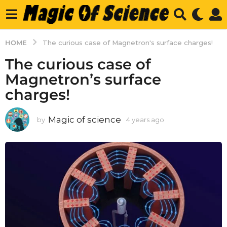
HOME
The curious case of Magnetron's surface charges!
The curious case of
Magnetron’s surface
charges!
Magic of science
by
4 years ago
4
y
e
a
r
s
a
g
o