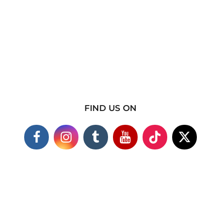
FIND US ON