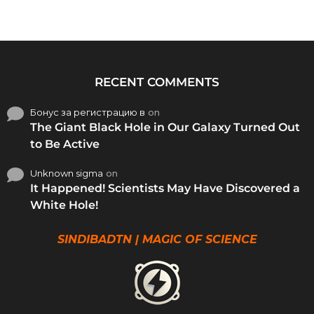
RECENT COMMENTS
Бонус за регистрацию в
on
The Giant Black Hole in Our Galaxy Turned Out
to Be Active
Unknown sigma
on
It Happened! Scientists May Have Discovered a
White Hole!
SINDIBADTN | MAGIC OF SCIENCE