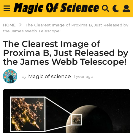
HOME
The Clearest Image of Proxima B, Just Released by
the James Webb Telescope!
The Clearest Image of
Proxima B, Just Released by
the James Webb Telescope!
Magic of science
by
1 year ago
1
y
e
a
r
a
g
o