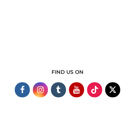
FIND US ON