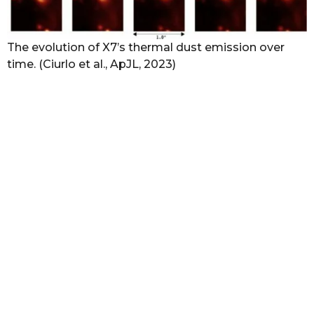
The evolution of X7’s thermal dust emission over
time. (Ciurlo et al., ApJL, 2023)