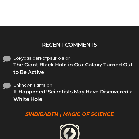
RECENT COMMENTS
Бонус за регистрацию в
on
The Giant Black Hole in Our Galaxy Turned Out
to Be Active
Unknown sigma
on
It Happened! Scientists May Have Discovered a
White Hole!
SINDIBADTN | MAGIC OF SCIENCE