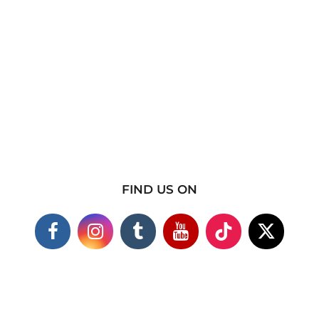
FIND US ON