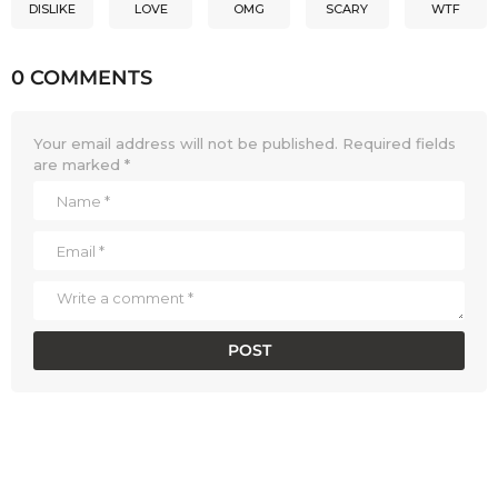
DISLIKE
LOVE
OMG
SCARY
WTF
0 COMMENTS
Your email address will not be published.
Required fields
are marked
*