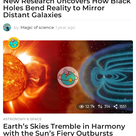
New Research Uncovers How Black
Holes Bend Reality to Mirror
Distant Galaxies
by
Magic of science
1 year ago
1
y
e
a
r
a
g
o
12.7k
314
1551
ASTRONOMY & SPACE
Earth’s Skies Tremble in Harmony
with the Sun’s Fiery Outbursts