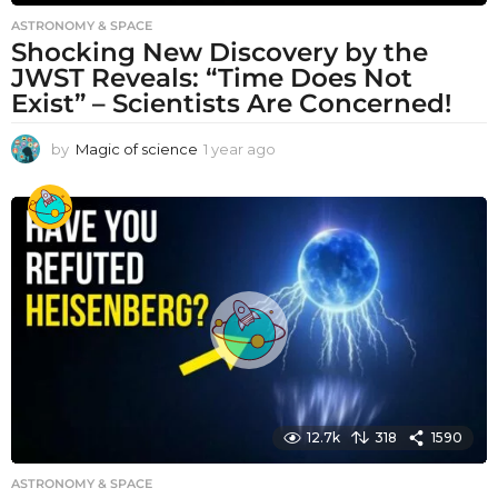
ASTRONOMY & SPACE
Shocking New Discovery by the
JWST Reveals: “Time Does Not
Exist” – Scientists Are Concerned!
by
Magic of science
1 year ago
1
y
e
a
r
a
g
o
12.7k
318
1590
ASTRONOMY & SPACE