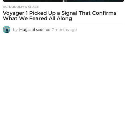
ASTRONOMY & SPACE
Voyager 1 Picked Up a Signal That Confirms
What We Feared All Along
by
Magic of science
7 months ago
7
m
o
n
t
h
s
a
g
o