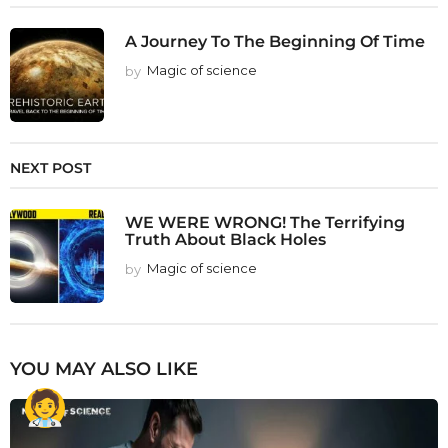
A Journey To The Beginning Of Time
by
Magic of science
NEXT POST
WE WERE WRONG! The Terrifying
Truth About Black Holes
by
Magic of science
YOU MAY ALSO LIKE