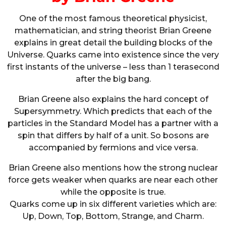
One of the most famous theoretical physicist,
mathematician, and string theorist Brian Greene
explains in great detail the building blocks of the
Universe. Quarks came into existence since the very
first instants of the universe – less than 1 terasecond
after the big bang.
Brian Greene also explains the hard concept of
Supersymmetry. Which predicts that each of the
particles in the Standard Model has a partner with a
spin that differs by half of a unit. So bosons are
accompanied by fermions and vice versa.
Brian Greene also mentions how the strong nuclear
force gets weaker when quarks are near each other
while the opposite is true.
Quarks come up in six different varieties which are:
Up, Down, Top, Bottom, Strange, and Charm.