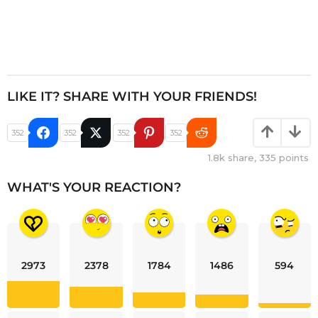
LIKE IT? SHARE WITH YOUR FRIENDS!
352
352
352
352
1.8k
share,
335
points
WHAT'S YOUR REACTION?
2973
2378
1784
1486
594