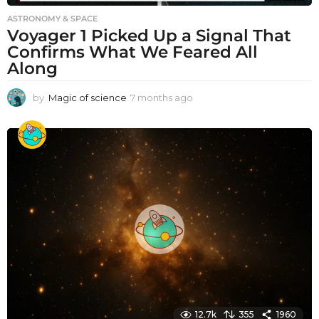
ASTRONOMY & SPACE
Voyager 1 Picked Up a Signal That
Confirms What We Feared All
Along
by
Magic of science
7 months ago
7
m
o
n
t
h
s
a
g
o
12.7k
355
1960