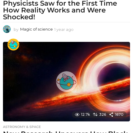
Physicists Saw for the First Time
How Reality Works and Were
Shocked!
by
Magic of science
1 year ago
1
y
e
a
r
a
g
o
12.7k
326
1670
ASTRONOMY & SPACE