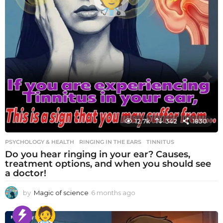
12.7k
342
1830
PSYCHOLOGY & HEALTH
RINGING IN THE EARS
,
TINNITUS
Do you hear ringing in your ear? Causes,
treatment options, and when you should see
a doctor!
by
Magic of science
6 months ago
6
m
o
n