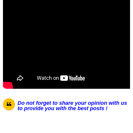
Do not forget to share your opinion with us
to provide you with the best posts !