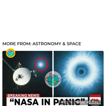
MORE FROM:
ASTRONOMY & SPACE
12.7k
316
1570