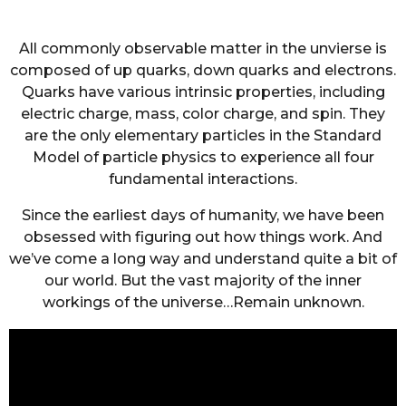
All commonly observable matter in the unvierse is
composed of up quarks, down quarks and electrons.
Quarks have various intrinsic properties, including
electric charge, mass, color charge, and spin. They
are the only elementary particles in the Standard
Model of particle physics to experience all four
fundamental interactions.
Since the earliest days of humanity, we have been
obsessed with figuring out how things work. And
we’ve come a long way and understand quite a bit of
our world. But the vast majority of the inner
workings of the universe…Remain unknown.