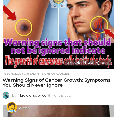
12.7k
313
1540
PSYCHOLOGY & HEALTH
SIGNS OF CANCER
Warning Signs of Cancer Growth: Symptoms
You Should Never Ignore
by
Magic of science
6 months ago
6
m
o
n
t