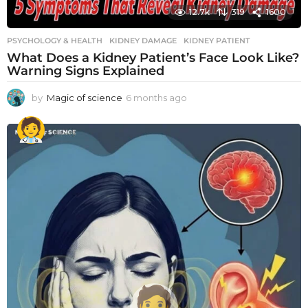
12.7k
319
1600
PSYCHOLOGY & HEALTH
KIDNEY DAMAGE
,
KIDNEY PATIENT
What Does a Kidney Patient’s Face Look Like?
Warning Signs Explained
by
Magic of science
6 months ago
6
m
o
n
t
h
s
a
g
o