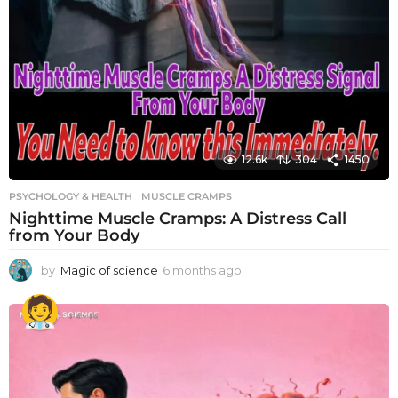
12.6k
304
1450
PSYCHOLOGY & HEALTH
MUSCLE CRAMPS
Nighttime Muscle Cramps: A Distress Call
from Your Body
by
Magic of science
6 months ago
6
m
o
n
t
h
s
a