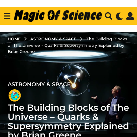
ASTRONOMY & SPACE
HOME
The Building Blocks
of The Universe - Quarks & Supersymmetry Explained by
Brian Greene
ASTRONOMY & SPACE
4
y
e
The Building Blocks of The
a
r
Universe – Quarks &
s
Supersymmetry Explained
a
by Brian Greene
g