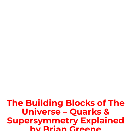
The Building Blocks of The
Universe – Quarks &
Supersymmetry Explained
by Brian Greene