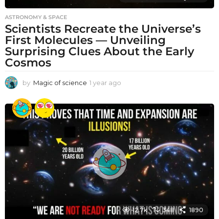
ASTRONOMY & SPACE
Scientists Recreate the Universe’s
First Molecules — Unveiling
Surprising Clues About the Early
Cosmos
by
Magic of science
1 year ago
1
y
e
a
r
a
g
o
12.7k
348
1890