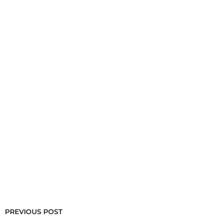
PREVIOUS POST