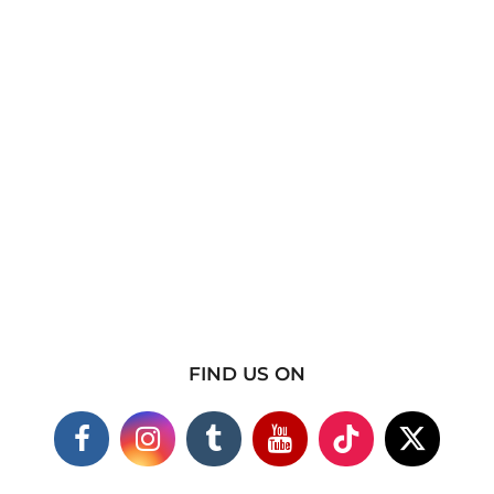
FIND US ON