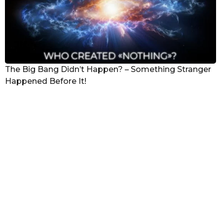
The Big Bang Didn’t Happen? – Something Stranger
Happened Before It!