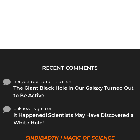
RECENT COMMENTS
Бонус за регистрацию в
on
The Giant Black Hole in Our Galaxy Turned Out
to Be Active
Unknown sigma
on
It Happened! Scientists May Have Discovered a
White Hole!
SINDIBADTN | MAGIC OF SCIENCE