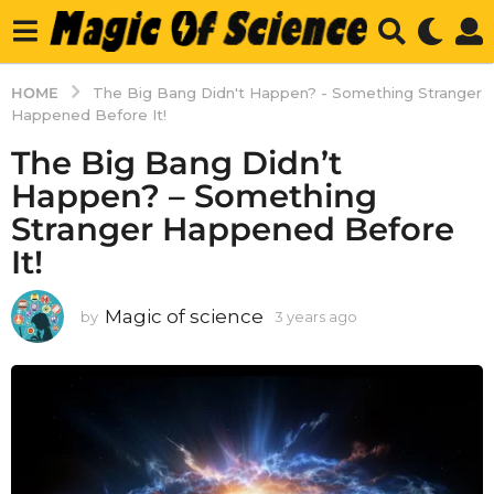
HOME
The Big Bang Didn't Happen? - Something Stranger
Happened Before It!
The Big Bang Didn’t
Happen? – Something
Stranger Happened Before
It!
Magic of science
by
3 years ago
3
y
e
a
r
s
a
g
o