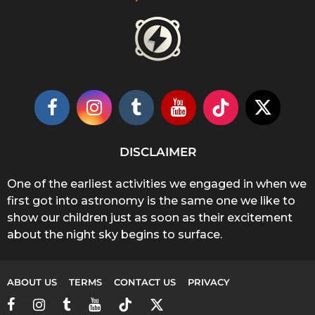
DISCLAIMER
One of the earliest activities we engaged in when we
first got into astronomy is the same one we like to
show our children just as soon as their excitement
about the night sky begins to surface.
ABOUT US
TERMS
CONTACT US
PRIVACY