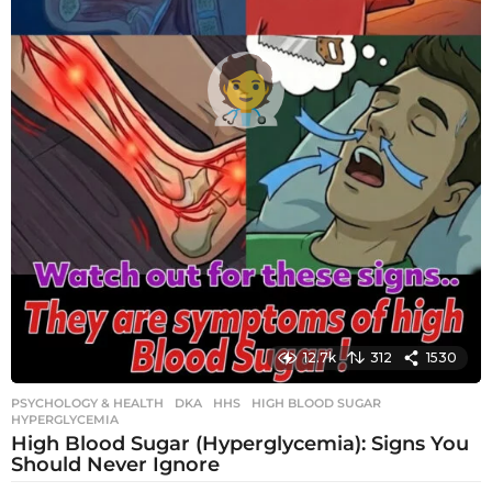
12.7k
312
1530
PSYCHOLOGY & HEALTH
DKA
,
HHS
,
HIGH BLOOD SUGAR
,
HYPERGLYCEMIA
High Blood Sugar (Hyperglycemia): Signs You
Should Never Ignore