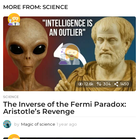
MORE FROM:
SCIENCE
12.6k
304
1450
SCIENCE
The Inverse of the Fermi Paradox:
Aristotle’s Revenge
by
Magic of science
1 year ago
1
y
e