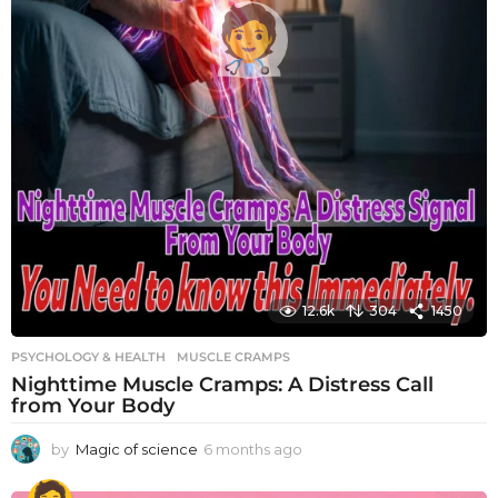
12.6k
304
1450
PSYCHOLOGY & HEALTH
MUSCLE CRAMPS
Nighttime Muscle Cramps: A Distress Call
from Your Body
by
Magic of science
6 months ago
6
m
o