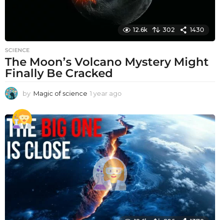
12.6k
302
1430
SCIENCE
The Moon’s Volcano Mystery Might
Finally Be Cracked
by
Magic of science
1 year ago
1
y
e
a
r
a
g
o