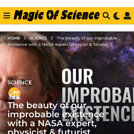
SCIENCE
HOME
The beauty of our improbable
existence with a NASA expert, physicist & futurist
SCIENCE
3
y
e
The beauty of our
a
r
improbable existence
s
with a NASA expert,
a
physicist & futurist
g