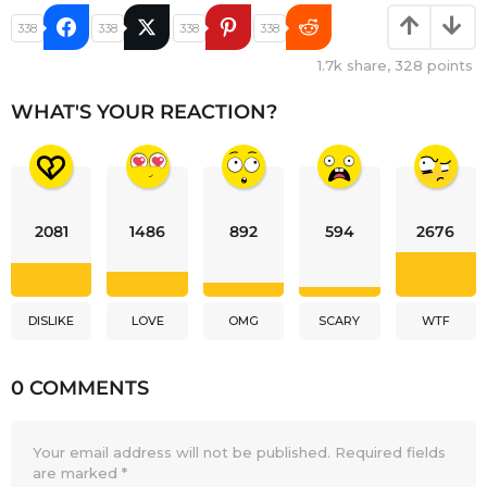
338
338
338
338
1.7k
share,
328
points
WHAT'S YOUR REACTION?
2081
1486
892
594
2676
DISLIKE
LOVE
OMG
SCARY
WTF
0 COMMENTS
Your email address will not be published.
Required fields
are marked
*