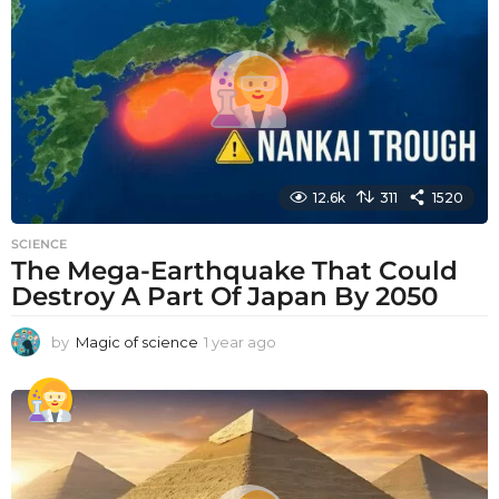
a
g
o
12.6k
311
1520
SCIENCE
The Mega-Earthquake That Could
Destroy A Part Of Japan By 2050
by
Magic of science
1 year ago
1
y
e
a
r
a
g
o