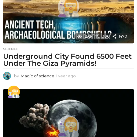
12.6k
306
1470
SCIENCE
Underground City Found 6500 Feet
Under The Giza Pyramids!
by
Magic of science
1 year ago
1
y
e
a
r
a
g
o