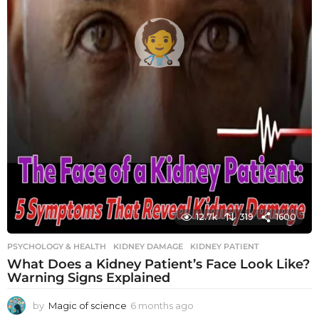
12.7k
319
1600
PSYCHOLOGY & HEALTH
KIDNEY DAMAGE
,
KIDNEY PATIENT
What Does a Kidney Patient’s Face Look Like?
Warning Signs Explained
by
Magic of science
6 months ago
6
m