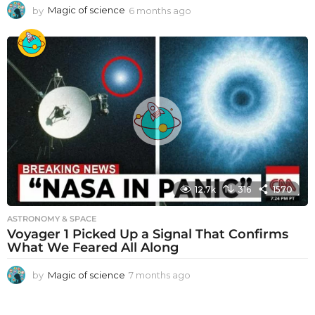
by
Magic of science
6 months ago
6
m
o
n
t
h
s
a
g
o
12.7k
316
1570
ASTRONOMY & SPACE
Voyager 1 Picked Up a Signal That Confirms
What We Feared All Along
by
Magic of science
7 months ago
7
m
o
n