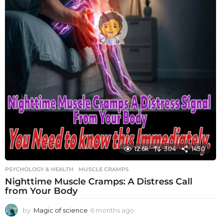
12.6k
304
1450
PSYCHOLOGY & HEALTH
MUSCLE CRAMPS
Nighttime Muscle Cramps: A Distress Call
from Your Body
by
Magic of science
6 months ago
6
m