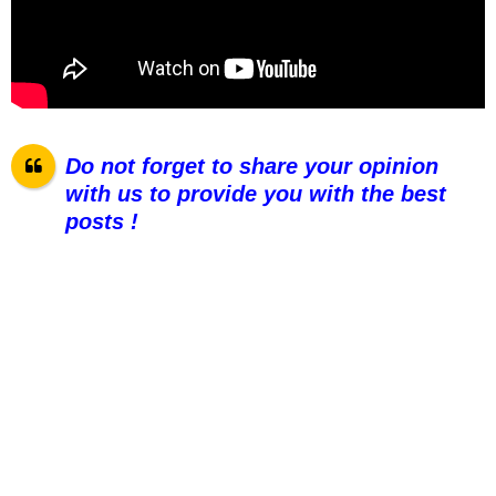
Do not forget to share your opinion
with us to provide you with the best
posts !