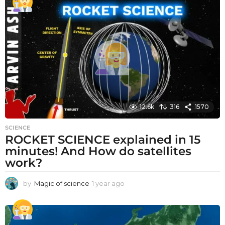
a
r
a
g
o
12.6k
316
1570
SCIENCE
ROCKET SCIENCE explained in 15
minutes! And How do satellites
work?
by
Magic of science
1 year ago
1
y
e
a
r