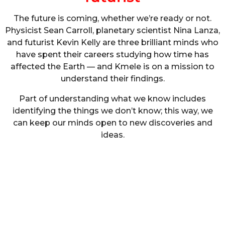
The future is coming, whether we’re ready or not.
Physicist Sean Carroll, planetary scientist Nina Lanza,
and futurist Kevin Kelly are three brilliant minds who
have spent their careers studying how time has
affected the Earth — and Kmele is on a mission to
understand their findings.
Part of understanding what we know includes
identifying the things we don’t know; this way, we
can keep our minds open to new discoveries and
ideas.