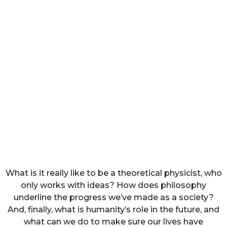
What is it really like to be a theoretical physicist, who
only works with ideas? How does philosophy
underline the progress we’ve made as a society?
And, finally, what is humanity’s role in the future, and
what can we do to make sure our lives have