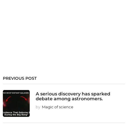
PREVIOUS POST
A serious discovery has sparked
debate among astronomers.
by
Magic of science