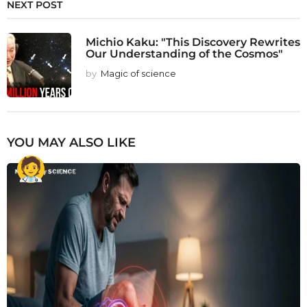
NEXT POST
Michio Kaku: "This Discovery Rewrites
Our Understanding of the Cosmos"
by
Magic of science
YOU MAY ALSO LIKE