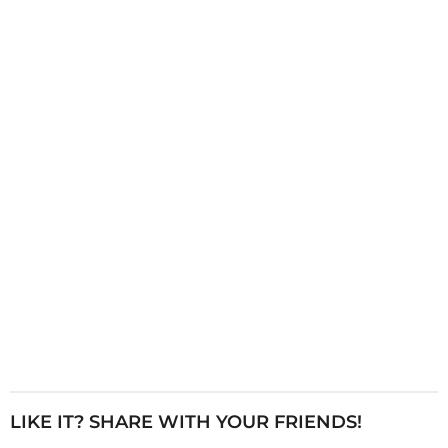
i
n
a
t
i
o
n
LIKE IT? SHARE WITH YOUR FRIENDS!