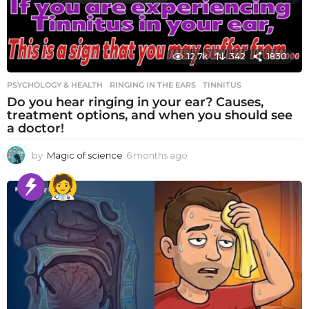
12.7k
342
1830
PSYCHOLOGY & HEALTH
RINGING IN THE EARS
,
TINNITUS
Do you hear ringing in your ear? Causes,
treatment options, and when you should see
a doctor!
by
Magic of science
6 months ago
6
m
o
n
t
h
s
a
g
o