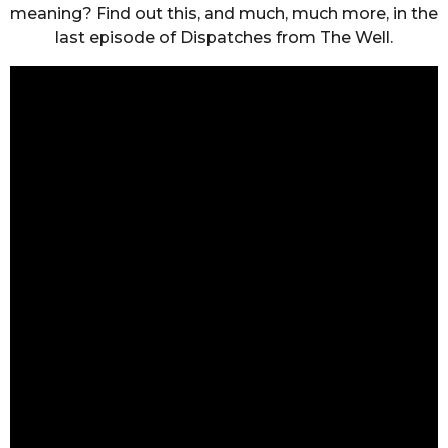
meaning? Find out this, and much, much more, in the
last episode of Dispatches from The Well.