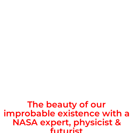
The beauty of our
improbable existence with a
NASA expert, physicist &
futurist