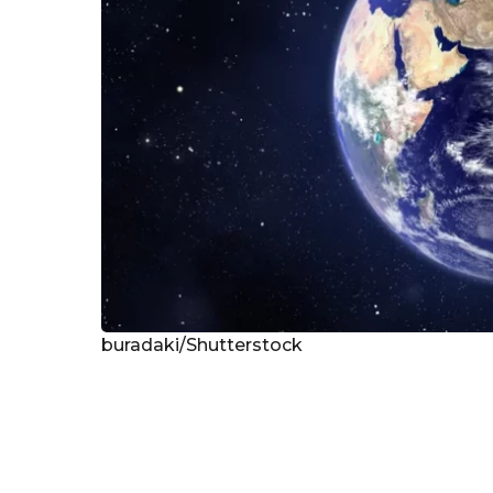
buradaki/Shutterstock