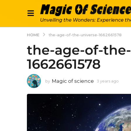
Unveiling the Wonders: Experience th
HOME
the-age-of-the-universe-1662661578
the-age-of-the
1662661578
Magic of science
by
3 years ago
3
y
e
a
r
s
a
g
o