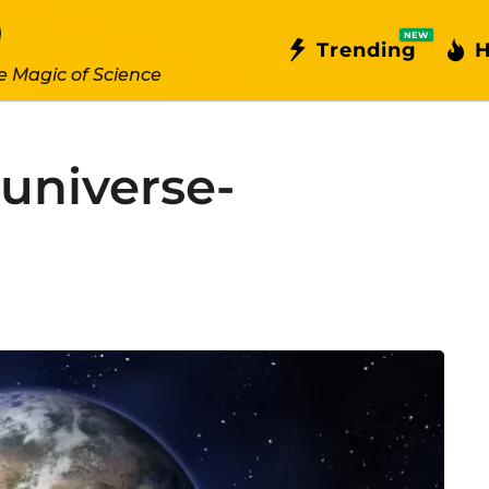
NEW
Trending
H
e Magic of Science
-universe-