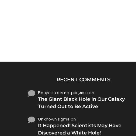
RECENT COMMENTS
Бонус за регистрацию в
on
The Giant Black Hole in Our Galaxy
Turned Out to Be Active
Unknown sigma
on
It Happened! Scientists May Have
Discovered a White Hole!