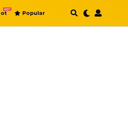
HOT
ot
Popular