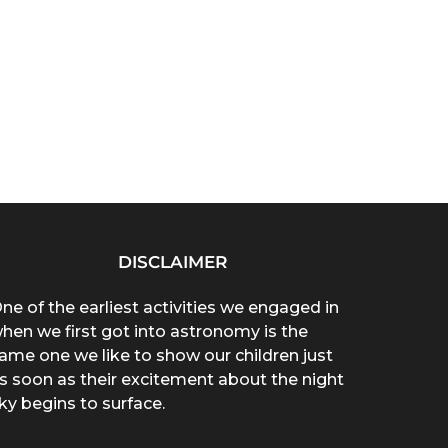
DISCLAIMER
ne of the earliest activities we engaged in
hen we first got into astronomy is the
ame one we like to show our children just
s soon as their excitement about the night
ky begins to surface.