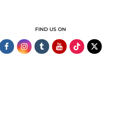
FIND US ON