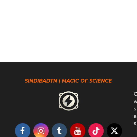
SINDIBADTN | MAGIC OF SCIENCE
O
w
s
a
s