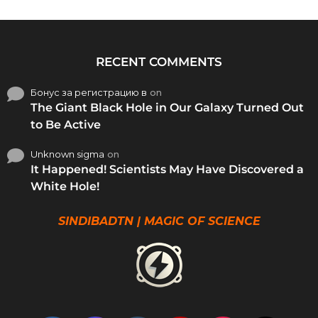
RECENT COMMENTS
Бонус за регистрацию в
on
The Giant Black Hole in Our Galaxy Turned Out
to Be Active
Unknown sigma
on
It Happened! Scientists May Have Discovered a
White Hole!
SINDIBADTN | MAGIC OF SCIENCE