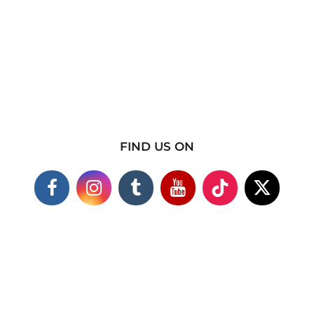
FIND US ON