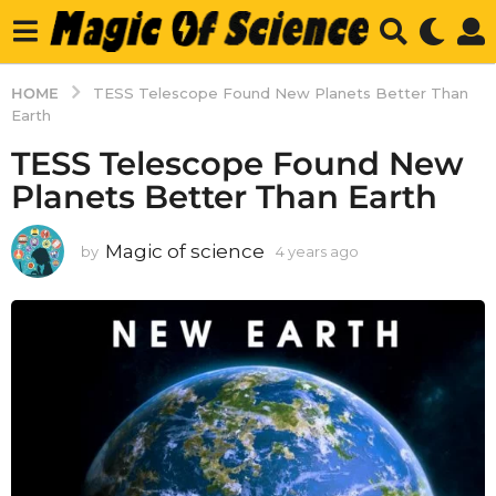
HOME
TESS Telescope Found New Planets Better Than
Earth
TESS Telescope Found New
Planets Better Than Earth
Magic of science
by
4 years ago
4
y
e
a
r
s
a
g
o