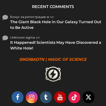
RECENT COMMENTS
Бонус за регистрацию в
on
The Giant Black Hole in Our Galaxy Turned Out
to Be Active
Unknown sigma
on
It Happened! Scientists May Have Discovered a
White Hole!
SINDIBADTN | MAGIC OF SCIENCE