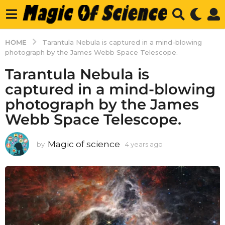
HOME
Tarantula Nebula is captured in a mind-blowing
photograph by the James Webb Space Telescope.
Tarantula Nebula is
captured in a mind-blowing
photograph by the James
Webb Space Telescope.
Magic of science
by
4 years ago
4
y
e
a
r
s
a
g
o