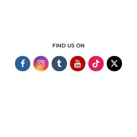
FIND US ON