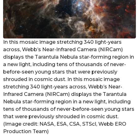
In this mosaic image stretching 340 light-years
across, Webb’s Near-Infrared Camera (NIRCam)
displays the Tarantula Nebula star-forming region in
a new light, including tens of thousands of never-
before-seen young stars that were previously
shrouded in cosmic dust. In this mosaic image
stretching 340 light-years across, Webb’s Near-
Infrared Camera (NIRCam) displays the Tarantula
Nebula star-forming region in a new light, including
tens of thousands of never-before-seen young stars
that were previously shrouded in cosmic dust.
(Image credit: NASA, ESA, CSA, STScI, Webb ERO
Production Team)