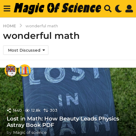
HOME
wonderful math
wonderful math
Most Discussed
1440
12.8k
303
Lost in Math: How Beauty Leads Physics
Astray Book PDF
by
Magic of science