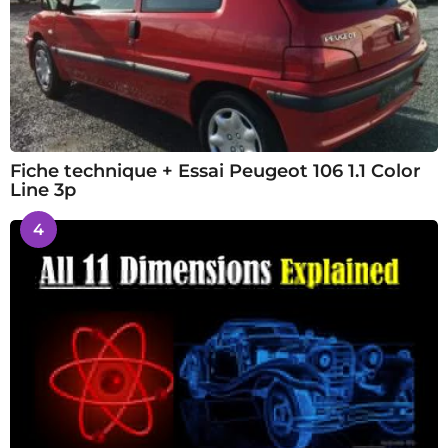
Fiche technique + Essai Peugeot 106 1.1 Color
Line 3p
4