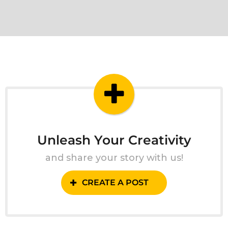
Unleash Your Creativity
and share your story with us!
CREATE A POST