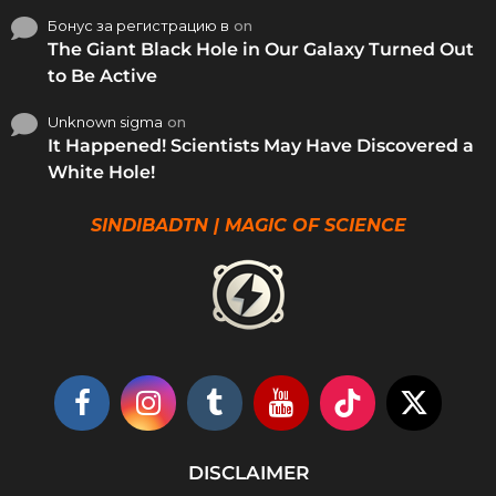
Бонус за регистрацию в
on
The Giant Black Hole in Our Galaxy Turned Out
to Be Active
Unknown sigma
on
It Happened! Scientists May Have Discovered a
White Hole!
SINDIBADTN | MAGIC OF SCIENCE
DISCLAIMER