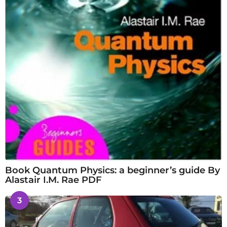
Book Quantum Physics: a beginner’s guide By
Alastair I.M. Rae PDF
3