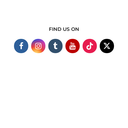
FIND US ON