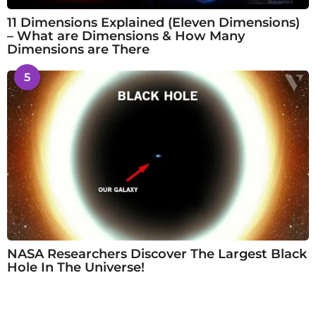
11 Dimensions Explained (Eleven Dimensions)
– What are Dimensions & How Many
Dimensions are There
5
NASA Researchers Discover The Largest Black
Hole In The Universe!