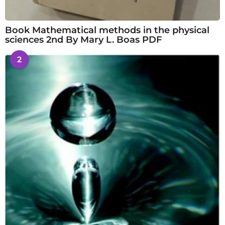
Book Mathematical methods in the physical
sciences 2nd By Mary L. Boas PDF
2