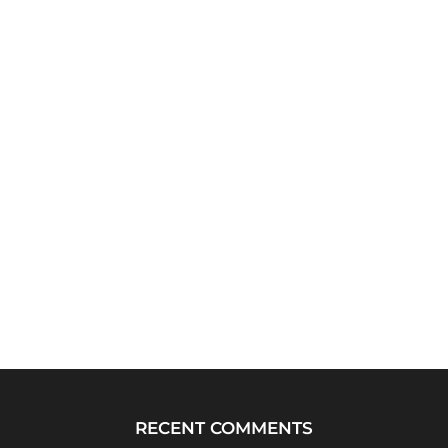
RECENT COMMENTS