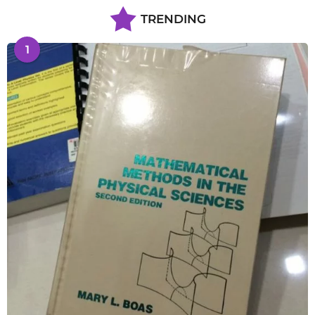
TRENDING
1