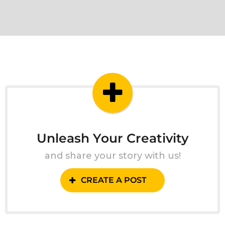
Unleash Your Creativity
and share your story with us!
CREATE A POST