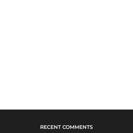
RECENT COMMENTS