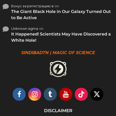
Бонус за регистрацию в
on
The Giant Black Hole in Our Galaxy Turned Out
to Be Active
Unknown sigma
on
It Happened! Scientists May Have Discovered a
White Hole!
SINDIBADTN | MAGIC OF SCIENCE
DISCLAIMER