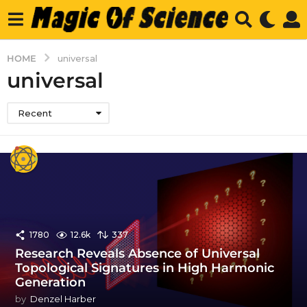
HOME
universal
universal
Recent
1780
12.6k
337
Research Reveals Absence of Universal
Topological Signatures in High Harmonic
Generation
by
Denzel Harber