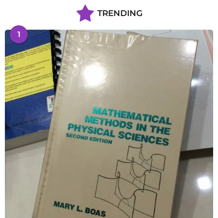
TRENDING
1