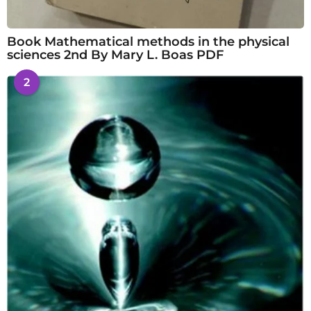
Book Mathematical methods in the physical
sciences 2nd By Mary L. Boas PDF
2