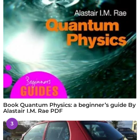
Book Quantum Physics: a beginner’s guide By
Alastair I.M. Rae PDF
3