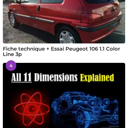
Fiche technique + Essai Peugeot 106 1.1 Color
Line 3p
4