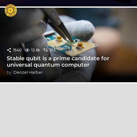
1540
12.6k
313
Stable qubit is a prime candidate for
universal quantum computer
by
Denzel Harber