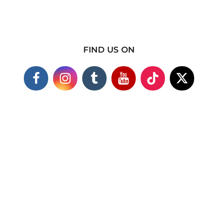
FIND US ON