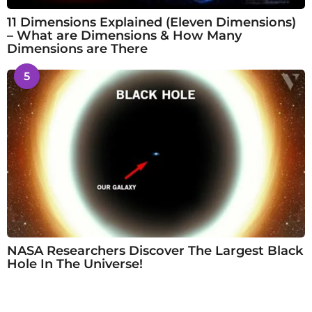
11 Dimensions Explained (Eleven Dimensions)
– What are Dimensions & How Many
Dimensions are There
5
NASA Researchers Discover The Largest Black
Hole In The Universe!