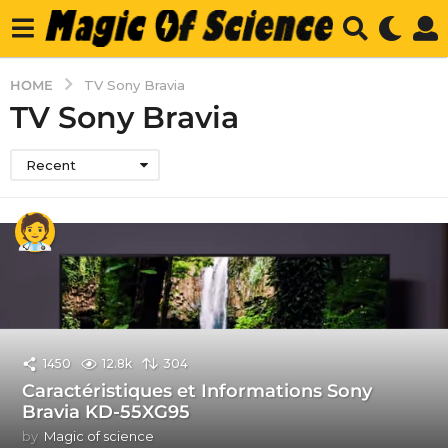
HOME
TV Sony Bravia
TV Sony Bravia
Recent
1450
12.8k
304
Caractéristiques et Informations Sony
Bravia KD-55XG95
by
Magic of science