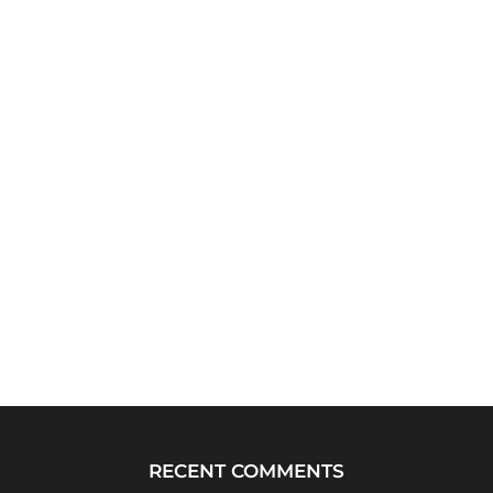
RECENT COMMENTS