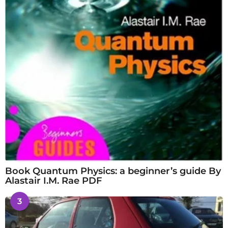
Book Quantum Physics: a beginner’s guide By
Alastair I.M. Rae PDF
3