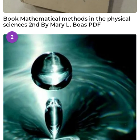
Book Mathematical methods in the physical
sciences 2nd By Mary L. Boas PDF
2