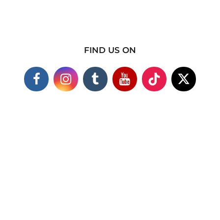
FIND US ON