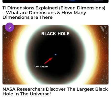
11 Dimensions Explained (Eleven Dimensions)
– What are Dimensions & How Many
Dimensions are There
5
NASA Researchers Discover The Largest Black
Hole In The Universe!