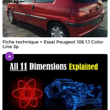
Fiche technique + Essai Peugeot 106 1.1 Color
Line 3p
4