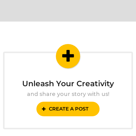
Unleash Your Creativity
and share your story with us!
CREATE A POST