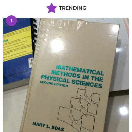
TRENDING
1