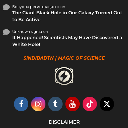
Бонус за регистрацию в
on
The Giant Black Hole in Our Galaxy Turned Out
to Be Active
Unknown sigma
on
It Happened! Scientists May Have Discovered a
White Hole!
SINDIBADTN | MAGIC OF SCIENCE
DISCLAIMER