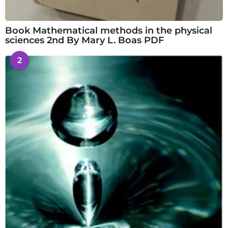
Book Mathematical methods in the physical
sciences 2nd By Mary L. Boas PDF
2