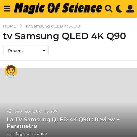
HOME
tv Samsung QLED 4K Q90
tv Samsung QLED 4K Q90
Recent
1380
12.8k
297
La TV Samsung QLED 4K Q90 : Review +
Paramétré
by
Magic of science