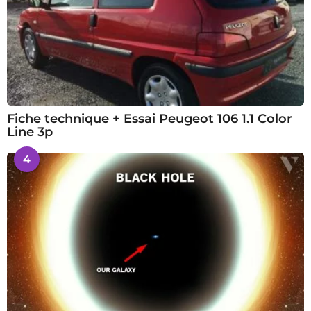
Fiche technique + Essai Peugeot 106 1.1 Color
Line 3p
4