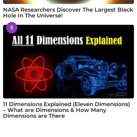
NASA Researchers Discover The Largest Black
Hole In The Universe!
5
11 Dimensions Explained (Eleven Dimensions)
– What are Dimensions & How Many
Dimensions are There