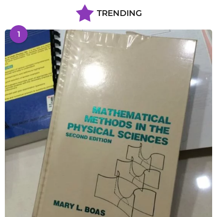
TRENDING
1