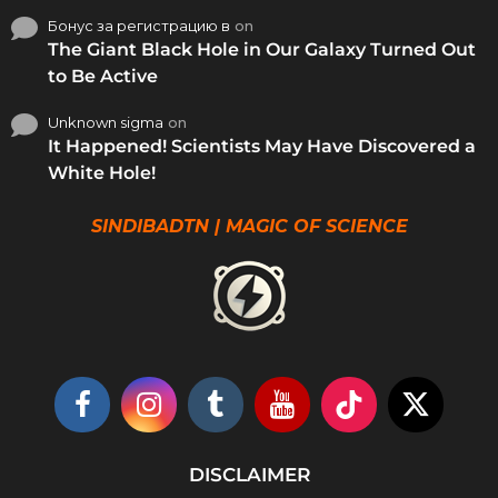
Бонус за регистрацию в
on
The Giant Black Hole in Our Galaxy Turned Out
to Be Active
Unknown sigma
on
It Happened! Scientists May Have Discovered a
White Hole!
SINDIBADTN | MAGIC OF SCIENCE
DISCLAIMER