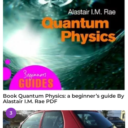
Book Quantum Physics: a beginner’s guide By
Alastair I.M. Rae PDF
3