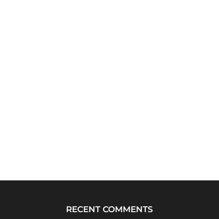
RECENT COMMENTS