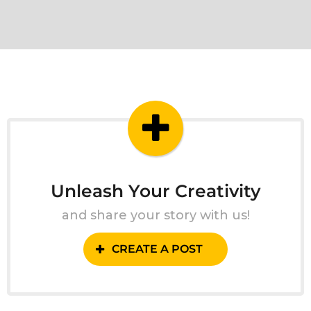
Unleash Your Creativity
and share your story with us!
CREATE A POST