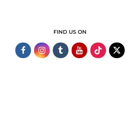
FIND US ON