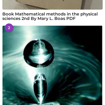
Book Mathematical methods in the physical
sciences 2nd By Mary L. Boas PDF
2