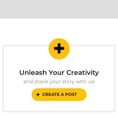
Unleash Your Creativity
and share your story with us!
CREATE A POST