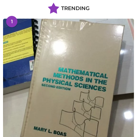
TRENDING
1