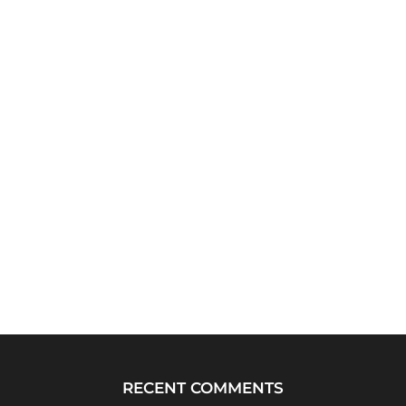
RECENT COMMENTS