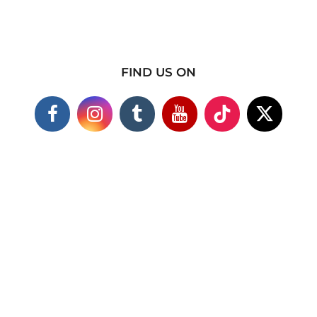
FIND US ON