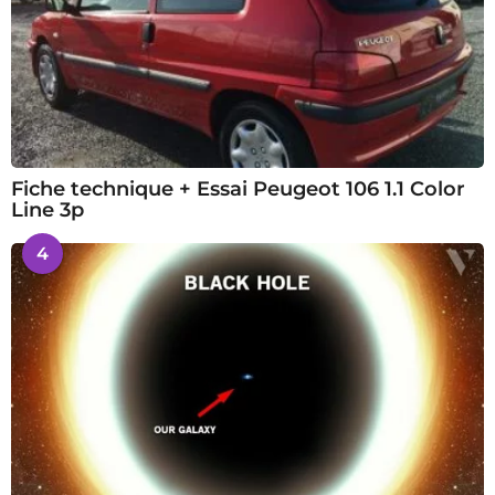
Fiche technique + Essai Peugeot 106 1.1 Color
Line 3p
4