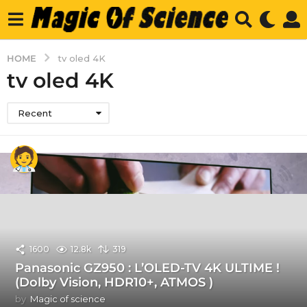
HOME
tv oled 4K
tv oled 4K
Recent
1600
12.8k
319
Panasonic GZ950 : L’OLED-TV 4K ULTIME !
(Dolby Vision, HDR10+, ATMOS )
by
Magic of science