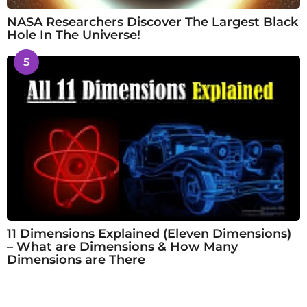
NASA Researchers Discover The Largest Black
Hole In The Universe!
5
11 Dimensions Explained (Eleven Dimensions)
– What are Dimensions & How Many
Dimensions are There