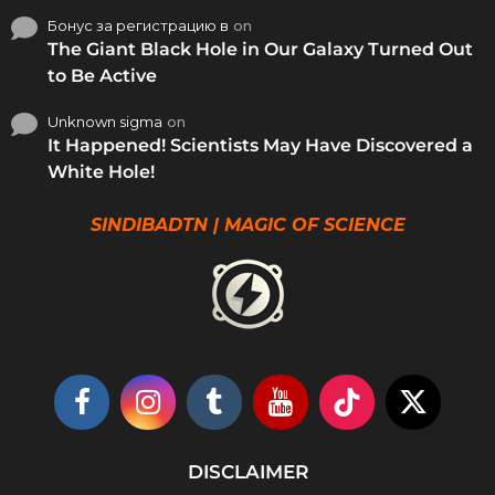
Бонус за регистрацию в
on
The Giant Black Hole in Our Galaxy Turned Out
to Be Active
Unknown sigma
on
It Happened! Scientists May Have Discovered a
White Hole!
SINDIBADTN | MAGIC OF SCIENCE
DISCLAIMER