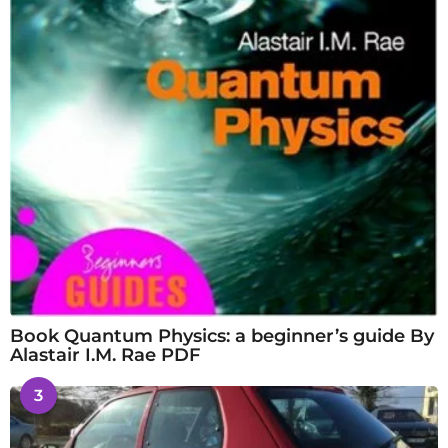
Book Quantum Physics: a beginner’s guide By
Alastair I.M. Rae PDF
3