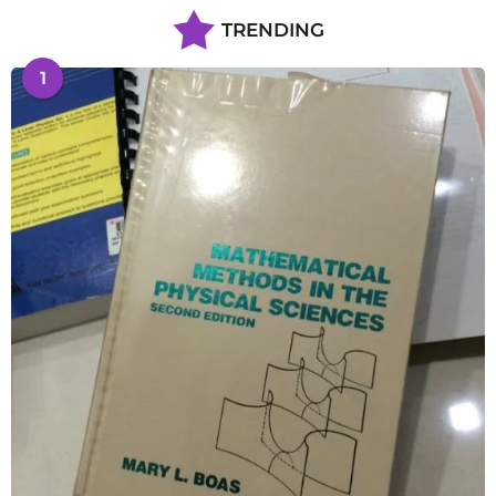
TRENDING
1