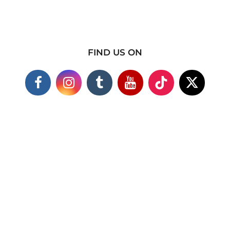
FIND US ON