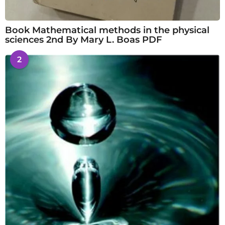
Book Mathematical methods in the physical
sciences 2nd By Mary L. Boas PDF
2