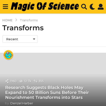
HOME
Transforms
Transforms
Recent
1960
12.7k
355
Research Suggests Black Holes May
Expand to 50 Billion Suns Before Their
Nourishment Transforms into Stars
by
Denzel Harber