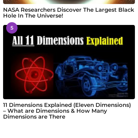
NASA Researchers Discover The Largest Black
Hole In The Universe!
5
11 Dimensions Explained (Eleven Dimensions)
– What are Dimensions & How Many
Dimensions are There