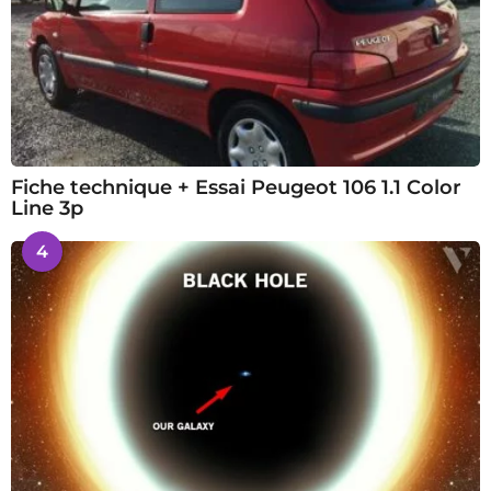
Fiche technique + Essai Peugeot 106 1.1 Color
Line 3p
4