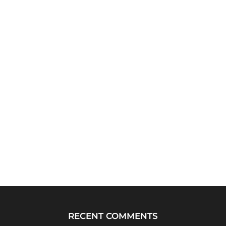
RECENT COMMENTS