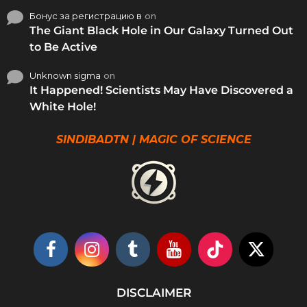
Бонус за регистрацию в
on
The Giant Black Hole in Our Galaxy Turned Out
to Be Active
Unknown sigma
on
It Happened! Scientists May Have Discovered a
White Hole!
SINDIBADTN | MAGIC OF SCIENCE
DISCLAIMER