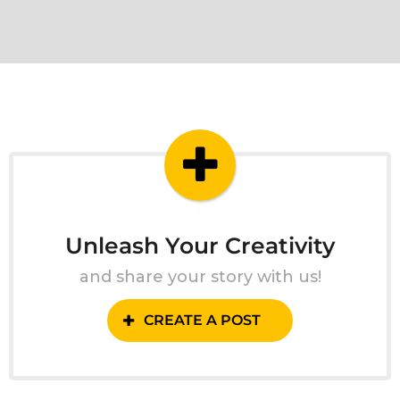
Unleash Your Creativity
and share your story with us!
CREATE A POST