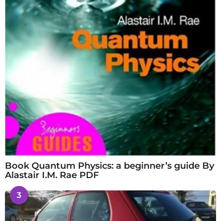
Book Quantum Physics: a beginner’s guide By
Alastair I.M. Rae PDF
3