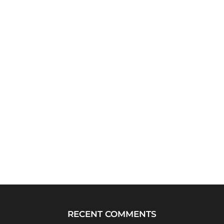
RECENT COMMENTS