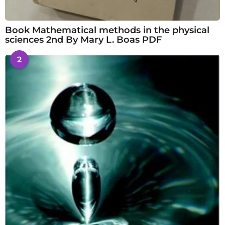
Book Mathematical methods in the physical
sciences 2nd By Mary L. Boas PDF
2