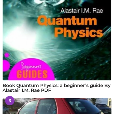
Book Quantum Physics: a beginner’s guide By
Alastair I.M. Rae PDF
3