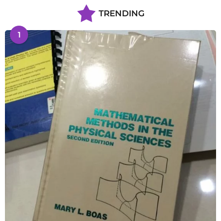
TRENDING
1