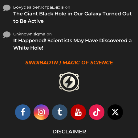
Бонус за регистрацию в
on
The Giant Black Hole in Our Galaxy Turned Out
to Be Active
Unknown sigma
on
It Happened! Scientists May Have Discovered a
White Hole!
SINDIBADTN | MAGIC OF SCIENCE
DISCLAIMER