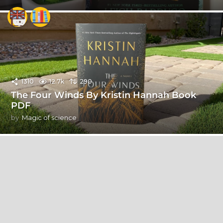
1310
12.7k
290
The Four Winds By Kristin Hannah Book
PDF
by
Magic of science