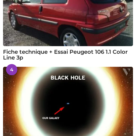
Fiche technique + Essai Peugeot 106 1.1 Color
Line 3p
4