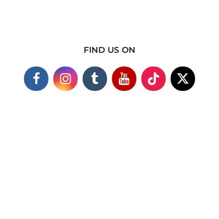
FIND US ON