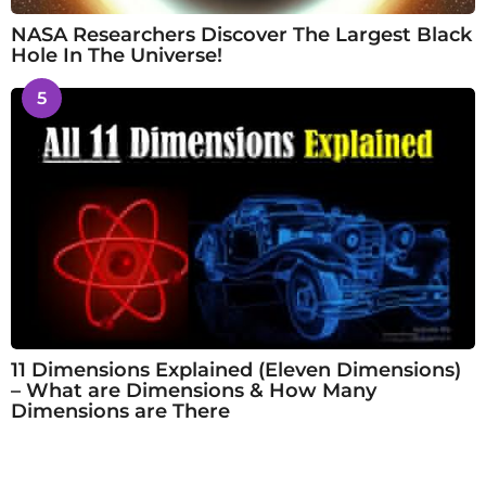
NASA Researchers Discover The Largest Black
Hole In The Universe!
5
11 Dimensions Explained (Eleven Dimensions)
– What are Dimensions & How Many
Dimensions are There