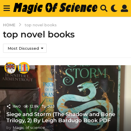
HOME
top novel books
top novel books
Most Discussed
1640
12.8k
323
Siege and Storm (The Shadow and Bone
Trilogy, 2) By Leigh Bardugo Book PDF
by
Magic of science