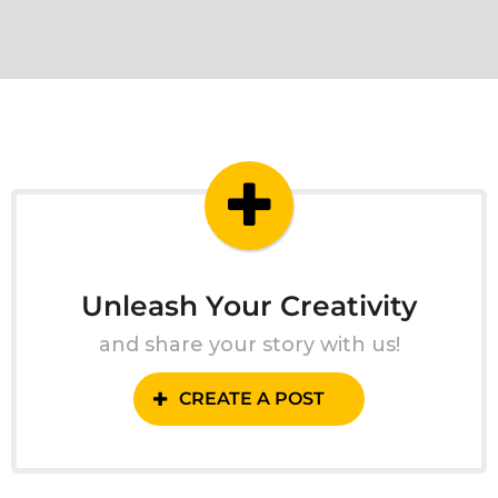
Unleash Your Creativity
and share your story with us!
CREATE A POST