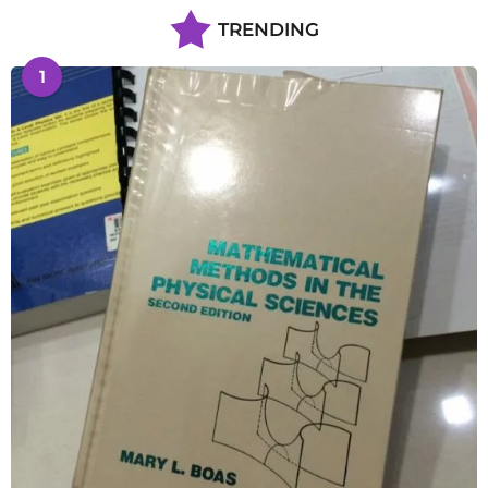
TRENDING
1