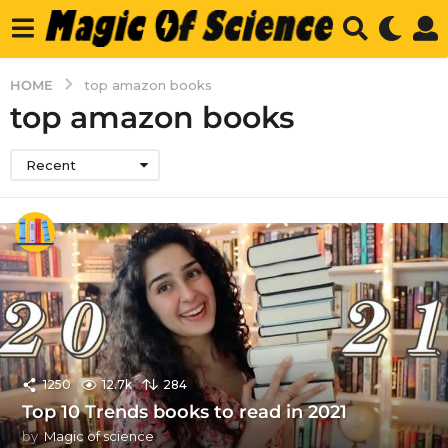
HOME
top amazon books
top amazon books
Recent
1250
12.7k
284
Top 10 Trends books to read in 2021
by
Magic of science