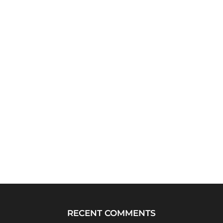
RECENT COMMENTS