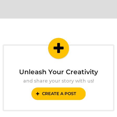
Unleash Your Creativity
and share your story with us!
CREATE A POST