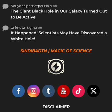
Бонус за регистрацию в
on
The Giant Black Hole in Our Galaxy Turned Out
to Be Active
Unknown sigma
on
It Happened! Scientists May Have Discovered a
White Hole!
SINDIBADTN | MAGIC OF SCIENCE
DISCLAIMER