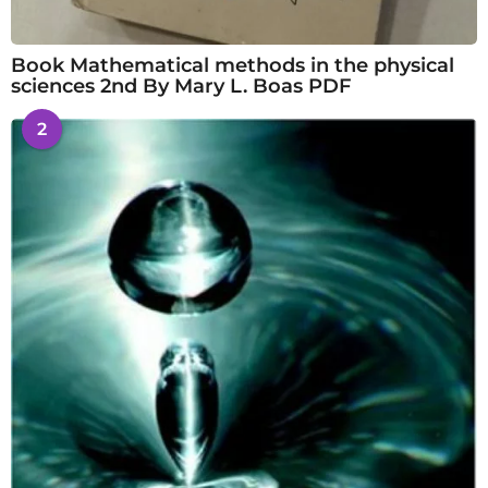
Book Mathematical methods in the physical
sciences 2nd By Mary L. Boas PDF
2