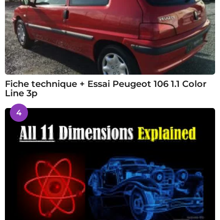
Fiche technique + Essai Peugeot 106 1.1 Color
Line 3p
4