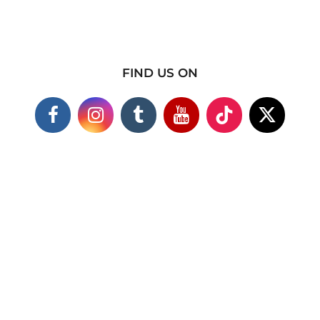
FIND US ON