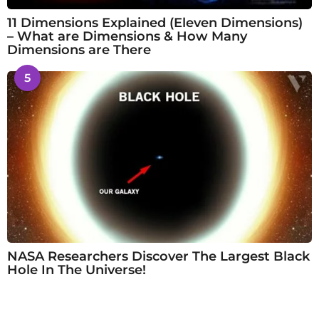
11 Dimensions Explained (Eleven Dimensions)
– What are Dimensions & How Many
Dimensions are There
5
NASA Researchers Discover The Largest Black
Hole In The Universe!