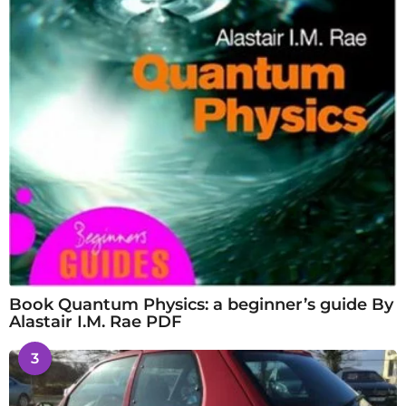
Book Quantum Physics: a beginner’s guide By
Alastair I.M. Rae PDF
3