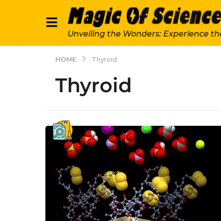
Unveiling the Wonders: Experience th
HOME
Thyroid
Thyroid