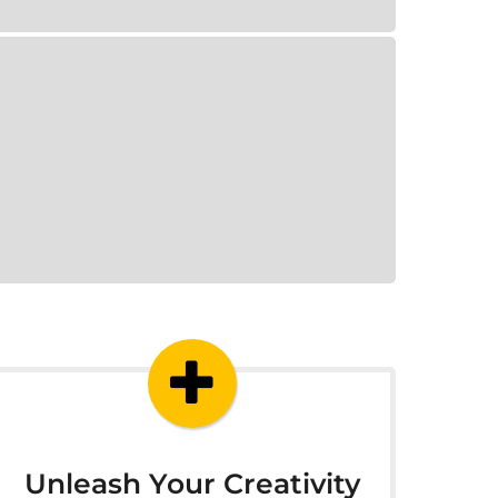
Unleash Your Creativity