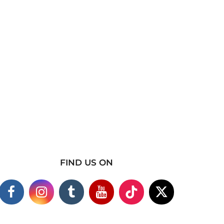
FIND US ON