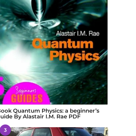
ook Quantum Physics: a beginner’s
uide By Alastair I.M. Rae PDF
3