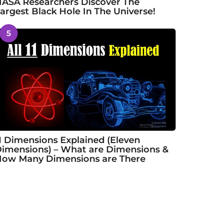
ASA Researchers Discover The
argest Black Hole In The Universe!
5
1 Dimensions Explained (Eleven
imensions) – What are Dimensions &
ow Many Dimensions are There