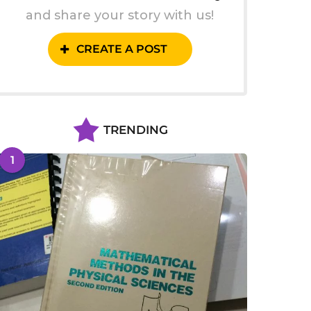
and share your story with us!
CREATE A POST
TRENDING
1