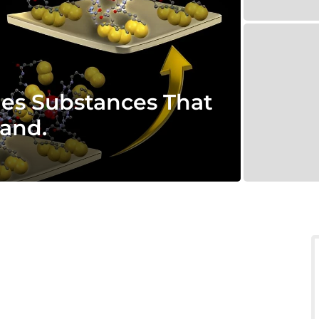
ies Substances That
land.