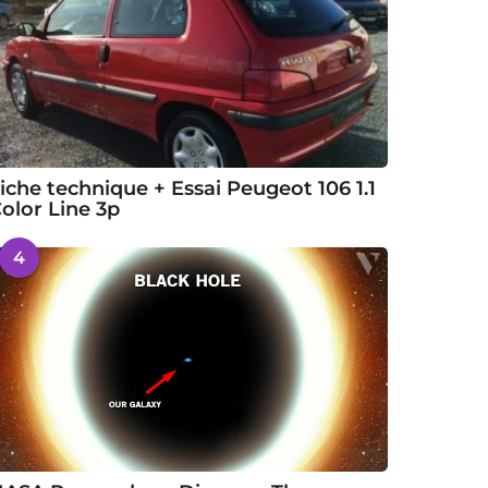
iche technique + Essai Peugeot 106 1.1
olor Line 3p
4