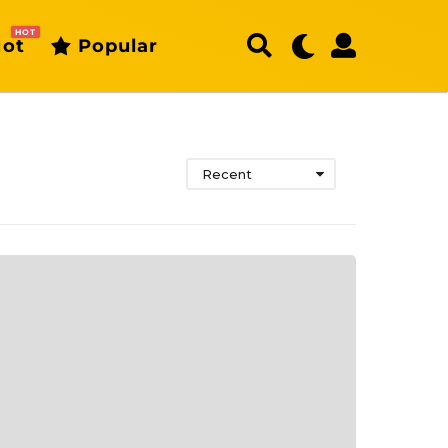
HOT
ot
Popular
Recent