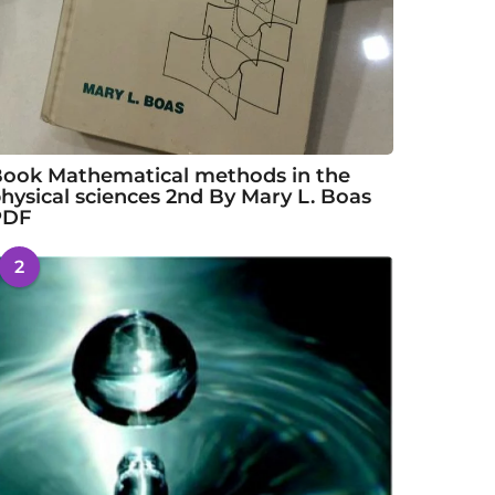
ook Mathematical methods in the
hysical sciences 2nd By Mary L. Boas
PDF
2