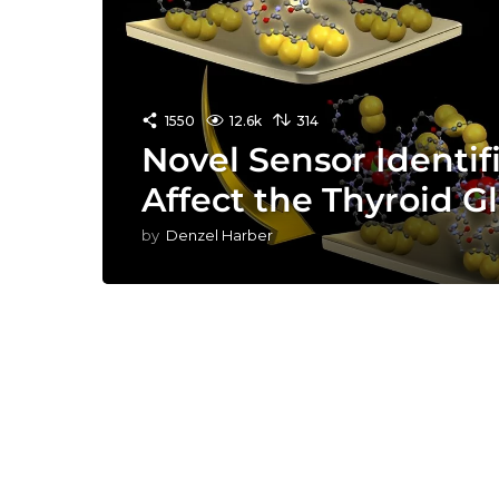
1550
12.6k
314
Novel Sensor Identif
Affect the Thyroid G
by
Denzel Harber