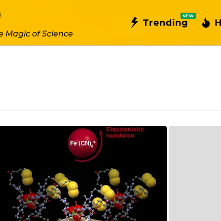
NEW
Trending
H
e Magic of Science