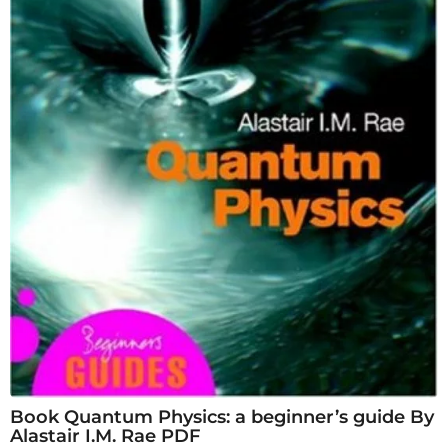
Book Quantum Physics: a beginner’s guide By
Alastair I.M. Rae PDF