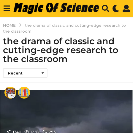
HOME
the drama of classic and cutting-edge research to
the classroom
the drama of classic and
cutting-edge research to
the classroom
Recent
1340
12.7k
293