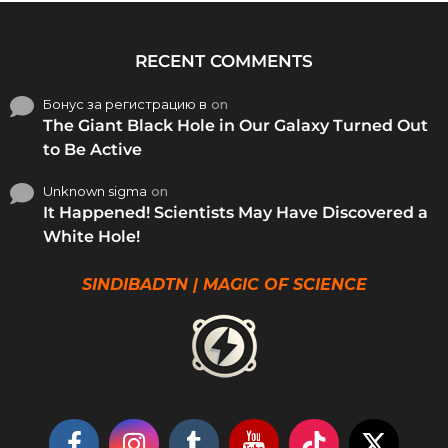
RECENT COMMENTS
Бонус за регистрацию в
on
The Giant Black Hole in Our Galaxy Turned Out
to Be Active
Unknown sigma
on
It Happened! Scientists May Have Discovered a
White Hole!
SINDIBADTN | MAGIC OF SCIENCE