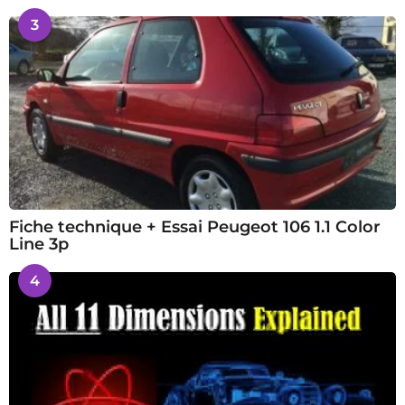
3
Fiche technique + Essai Peugeot 106 1.1 Color
Line 3p
4