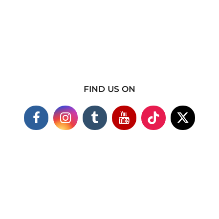
FIND US ON