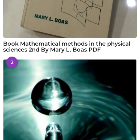
Book Mathematical methods in the physical
sciences 2nd By Mary L. Boas PDF
2