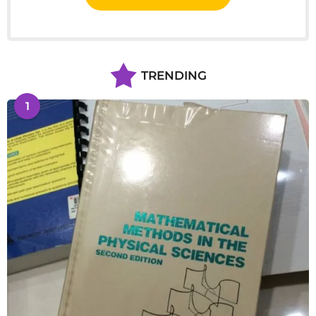
TRENDING
1