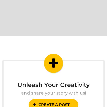
Unleash Your Creativity
and share your story with us!
CREATE A POST