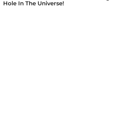
Hole In The Universe!