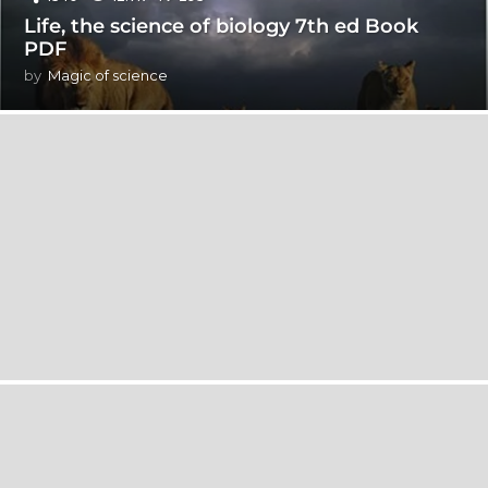
Life, the science of biology 7th ed Book
PDF
by
Magic of science