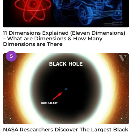
11 Dimensions Explained (Eleven Dimensions)
– What are Dimensions & How Many
Dimensions are There
5
NASA Researchers Discover The Largest Black