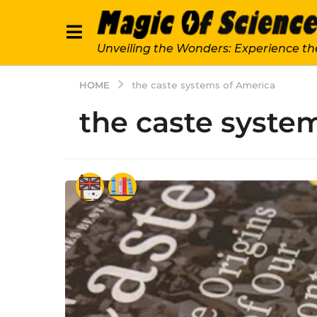
Unveiling the Wonders: Experience th
HOME
the caste systems of America
the caste syste