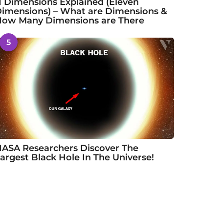
1 Dimensions Explained (Eleven
imensions) – What are Dimensions &
ow Many Dimensions are There
5
ASA Researchers Discover The
argest Black Hole In The Universe!