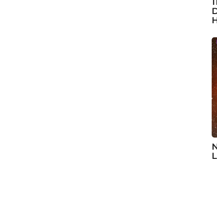
1
D
H
N
L