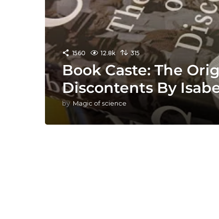
1560
12.8k
315
Book Caste: The Orig
Discontents By Isab
by
Magic of science