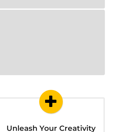
Unleash Your Creativity