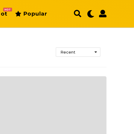
HOT
ot
Popular
Recent