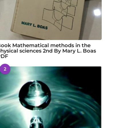
ook Mathematical methods in the
hysical sciences 2nd By Mary L. Boas
PDF
2