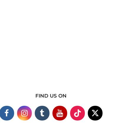
FIND US ON