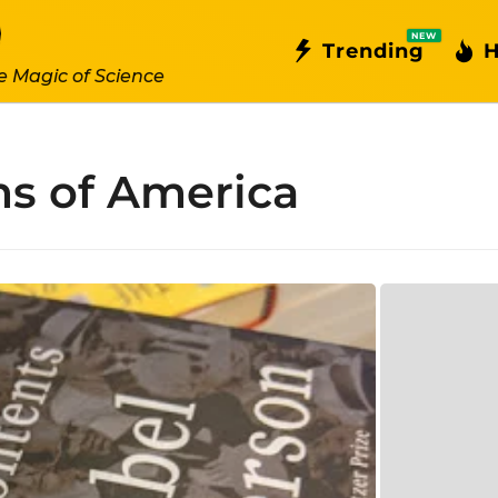
NEW
Trending
H
e Magic of Science
ms of America