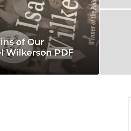
ins of Our
el Wilkerson PDF