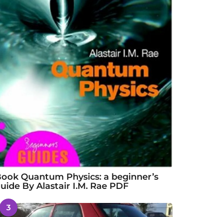
ook Quantum Physics: a beginner’s
uide By Alastair I.M. Rae PDF
3