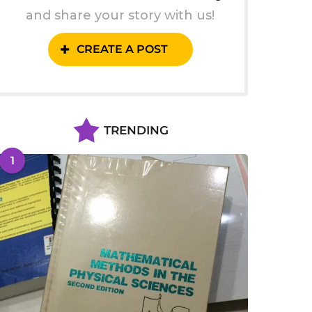
and share your story with us!
CREATE A POST
TRENDING
1