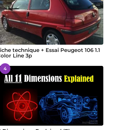
iche technique + Essai Peugeot 106 1.1
olor Line 3p
4