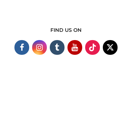
FIND US ON