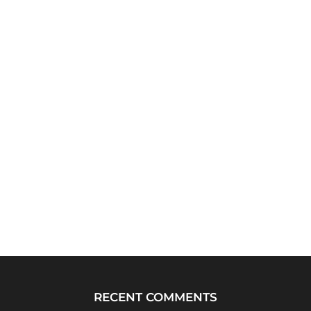
RECENT COMMENTS