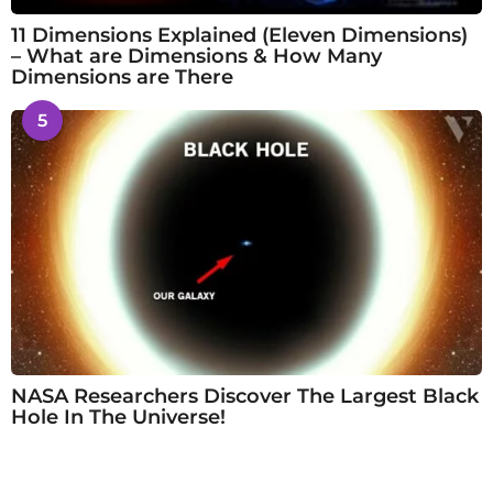
11 Dimensions Explained (Eleven Dimensions)
– What are Dimensions & How Many
Dimensions are There
5
NASA Researchers Discover The Largest Black
Hole In The Universe!