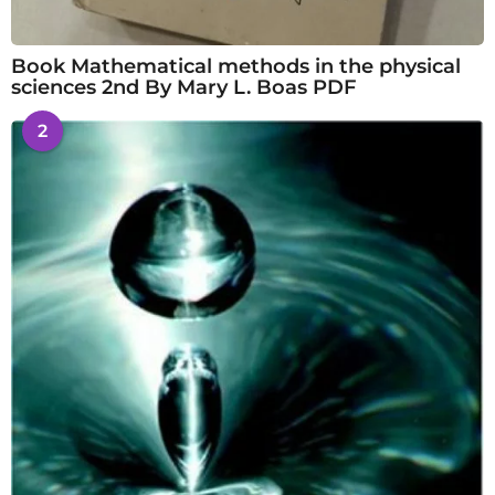
Book Mathematical methods in the physical
sciences 2nd By Mary L. Boas PDF
2