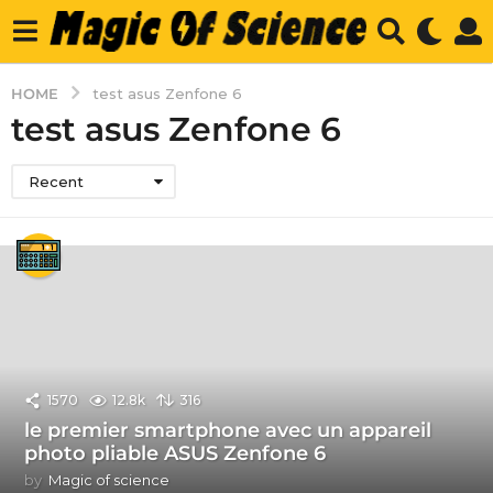
HOME
test asus Zenfone 6
test asus Zenfone 6
Recent
1570
12.8k
316
le premier smartphone avec un appareil
photo pliable ASUS Zenfone 6
by
Magic of science