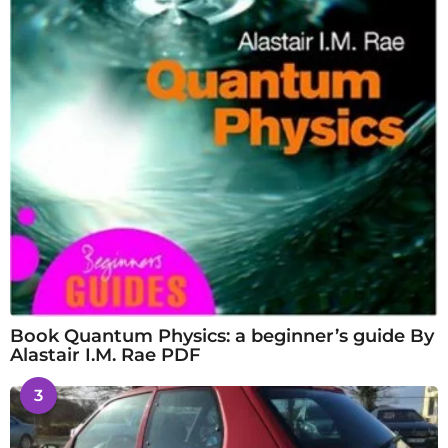
Book Quantum Physics: a beginner’s guide By
Alastair I.M. Rae PDF
3