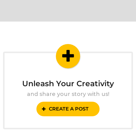
Unleash Your Creativity
and share your story with us!
CREATE A POST