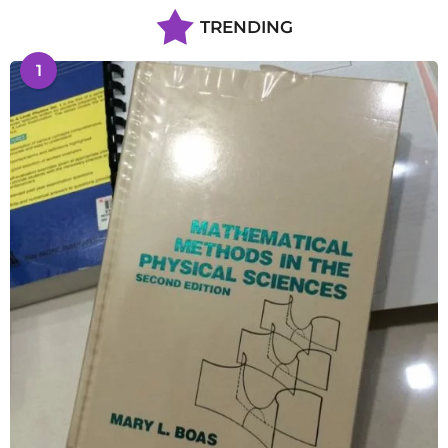
TRENDING
1