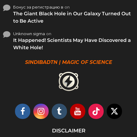
Бонус за регистрацию в
on
The Giant Black Hole in Our Galaxy Turned Out
to Be Active
Unknown sigma
on
It Happened! Scientists May Have Discovered a
White Hole!
SINDIBADTN | MAGIC OF SCIENCE
DISCLAIMER