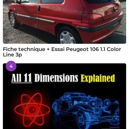
Fiche technique + Essai Peugeot 106 1.1 Color
Line 3p
4