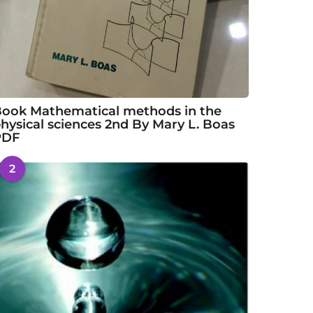
ook Mathematical methods in the
hysical sciences 2nd By Mary L. Boas
PDF
2