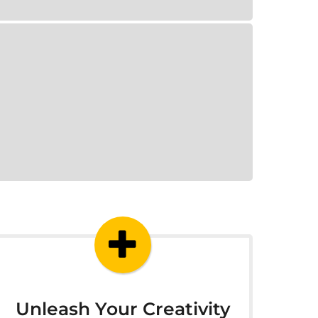
Unleash Your Creativity