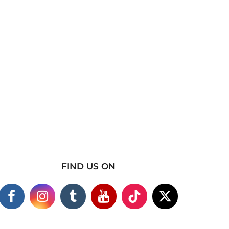
FIND US ON