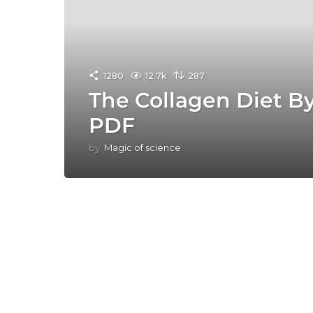
1280
12.7k
287
The Collagen Diet B
PDF
by
Magic of science