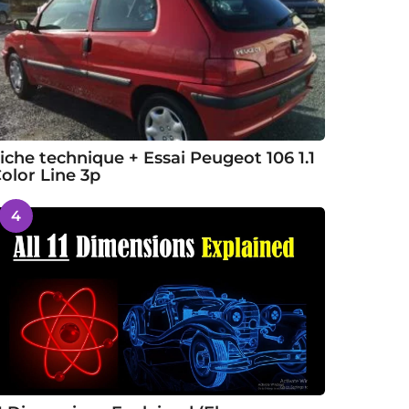
iche technique + Essai Peugeot 106 1.1
olor Line 3p
4