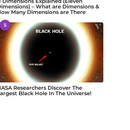
1 Dimensions Explained (Eleven
imensions) – What are Dimensions &
ow Many Dimensions are There
5
ASA Researchers Discover The
argest Black Hole In The Universe!