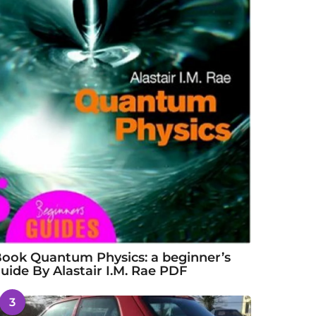
ook Quantum Physics: a beginner’s
uide By Alastair I.M. Rae PDF
3