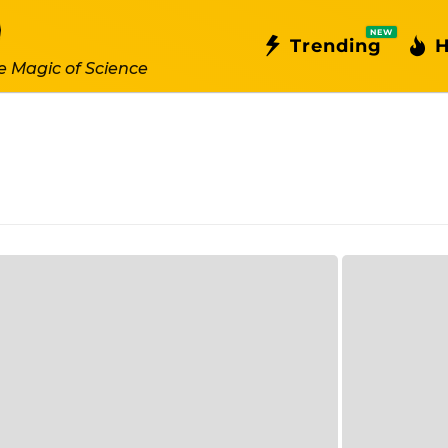
NEW
Trending
H
e Magic of Science