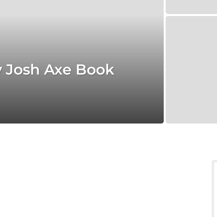
y Josh Axe Book