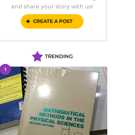
and share your story with us!
CREATE A POST
TRENDING
1