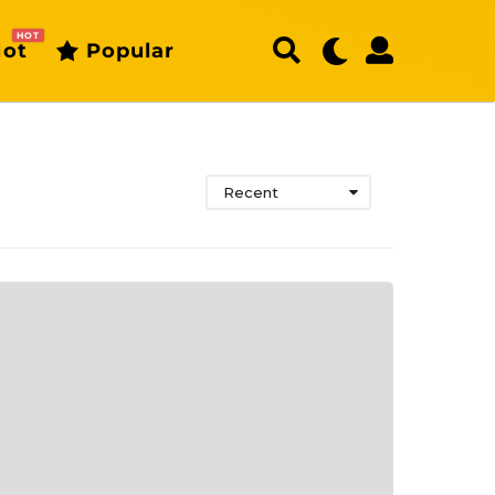
HOT
ot
Popular
Recent