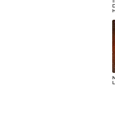
1
D
H
N
L