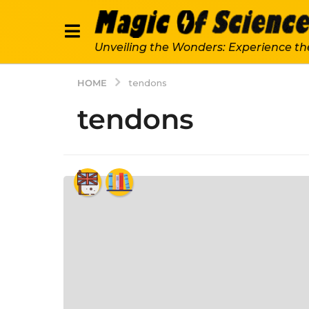
Unveiling the Wonders: Experience th
HOME
tendons
tendons