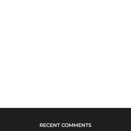
RECENT COMMENTS