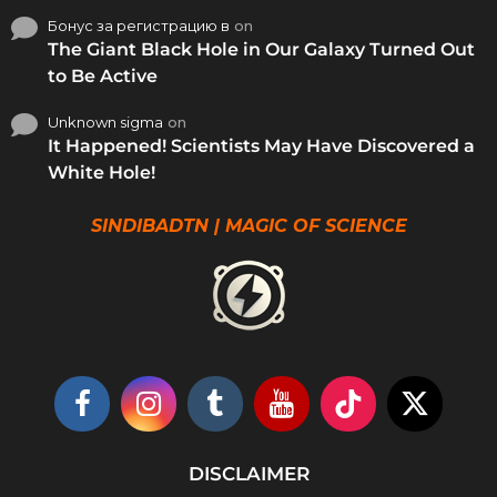
Бонус за регистрацию в
on
The Giant Black Hole in Our Galaxy Turned Out
to Be Active
Unknown sigma
on
It Happened! Scientists May Have Discovered a
White Hole!
SINDIBADTN | MAGIC OF SCIENCE
DISCLAIMER