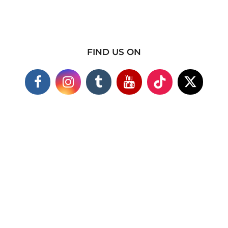
FIND US ON