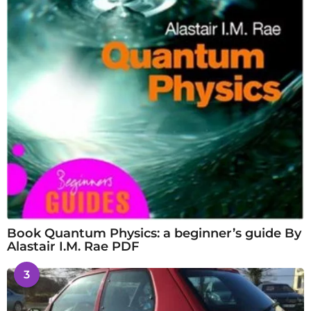
Book Quantum Physics: a beginner’s guide By
Alastair I.M. Rae PDF
3