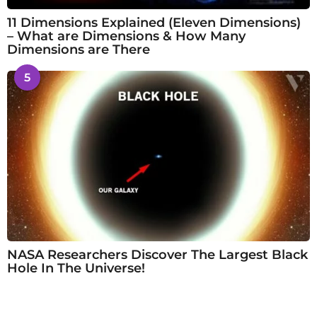
11 Dimensions Explained (Eleven Dimensions)
– What are Dimensions & How Many
Dimensions are There
5
NASA Researchers Discover The Largest Black
Hole In The Universe!