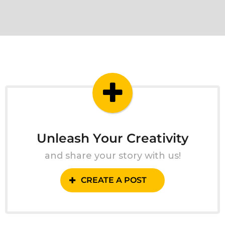
Unleash Your Creativity
and share your story with us!
CREATE A POST