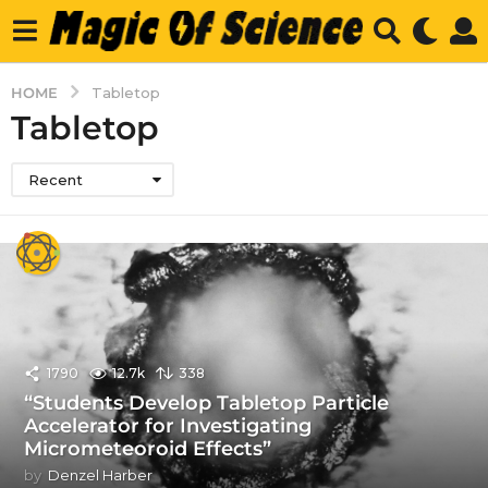
HOME
Tabletop
Tabletop
Recent
1790
12.7k
338
“Students Develop Tabletop Particle
Accelerator for Investigating
Micrometeoroid Effects”
by
Denzel Harber