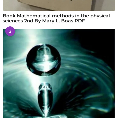
Book Mathematical methods in the physical
sciences 2nd By Mary L. Boas PDF
2