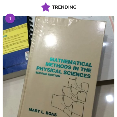
TRENDING
1