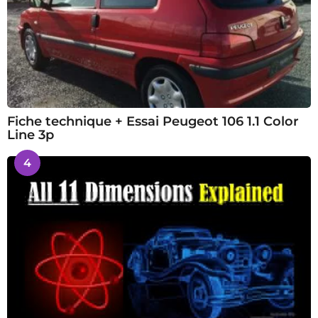
Fiche technique + Essai Peugeot 106 1.1 Color
Line 3p
4