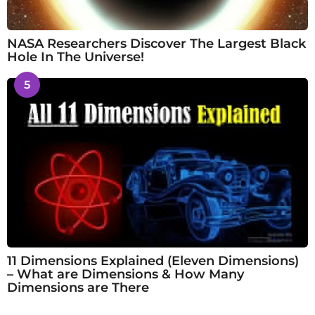
NASA Researchers Discover The Largest Black
Hole In The Universe!
5
11 Dimensions Explained (Eleven Dimensions)
– What are Dimensions & How Many
Dimensions are There