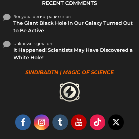
RECENT COMMENTS
Бонус за регистрацию в
on
The Giant Black Hole in Our Galaxy Turned Out
to Be Active
Unknown sigma
on
It Happened! Scientists May Have Discovered a
White Hole!
SINDIBADTN | MAGIC OF SCIENCE