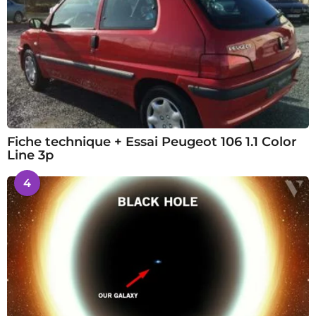
Fiche technique + Essai Peugeot 106 1.1 Color
Line 3p
4