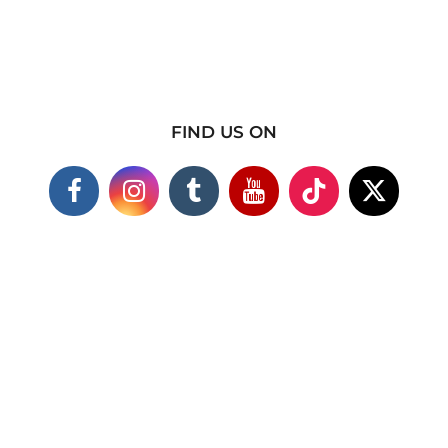
FIND US ON