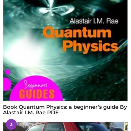
Book Quantum Physics: a beginner’s guide By
Alastair I.M. Rae PDF
3