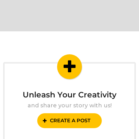
Unleash Your Creativity
and share your story with us!
CREATE A POST