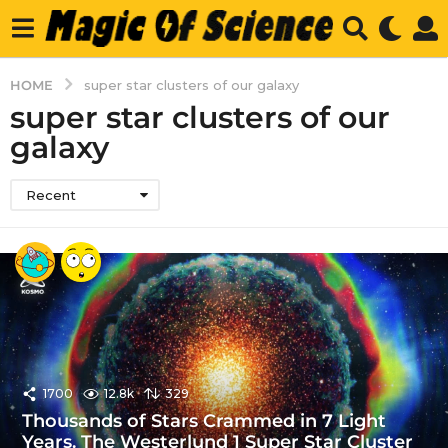
HOME
super star clusters of our galaxy
super star clusters of our
galaxy
Recent
1700
12.8k
329
Thousands of Stars Crammed in 7 Light
Years. The Westerlund 1 Super Star Cluster