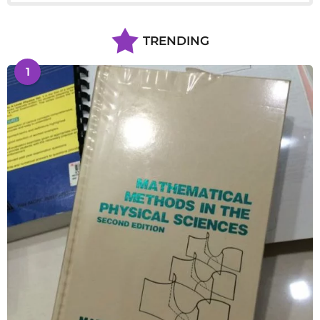
TRENDING
1