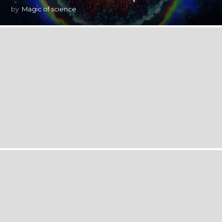
by
Magic of science