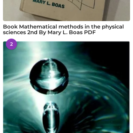
Book Mathematical methods in the physical
sciences 2nd By Mary L. Boas PDF
2