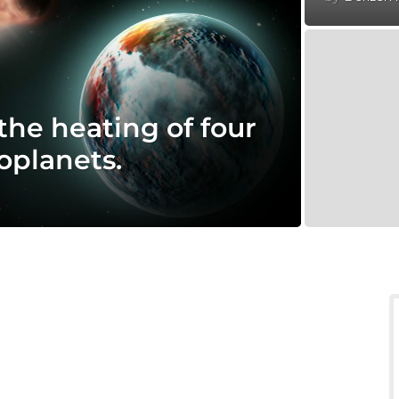
the heating of four
oplanets.