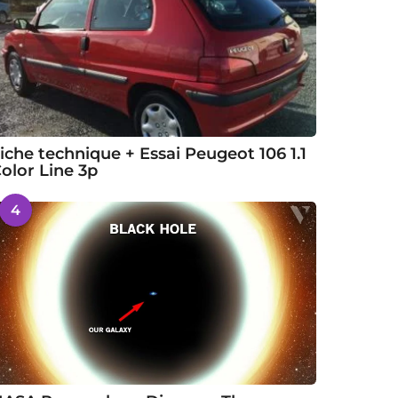
iche technique + Essai Peugeot 106 1.1
olor Line 3p
4