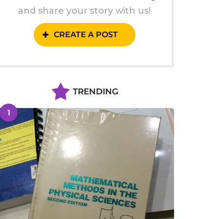
and share your story with us!
CREATE A POST
TRENDING
1