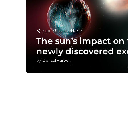
1580
12.6k
317
The sun’s impact on 
newly discovered ex
by
Denzel Harber