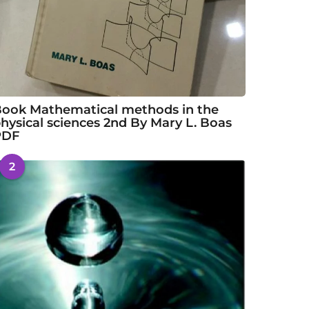
ook Mathematical methods in the
hysical sciences 2nd By Mary L. Boas
PDF
2