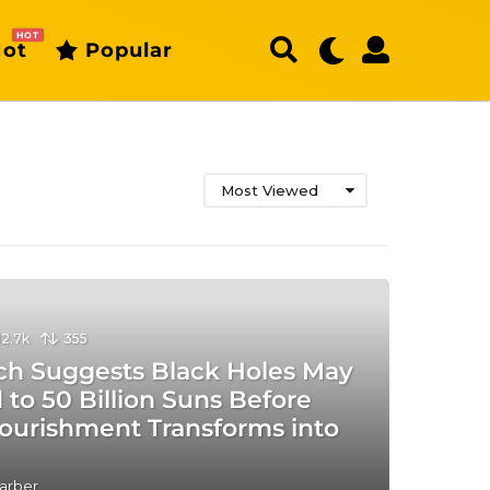
HOT
ot
Popular
Most Viewed
12.7k
355
ch Suggests Black Holes May
to 50 Billion Suns Before
Nourishment Transforms into
arber