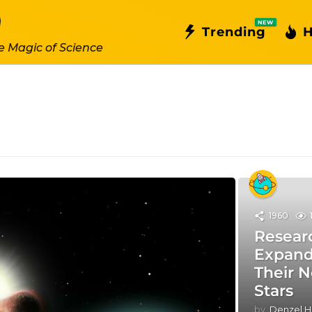
NEW
Trending
H
e Magic of Science
1960
Resear
Expand 
Their 
Stars
by
Denzel H