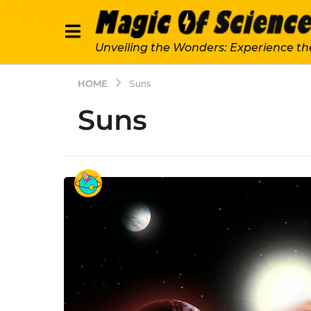
Unveiling the Wonders: Experience th
HOME
Suns
Suns