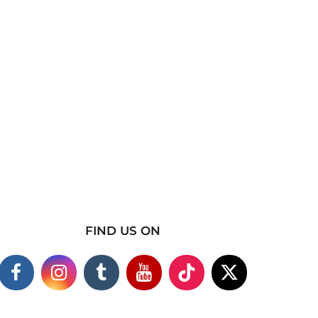
FIND US ON