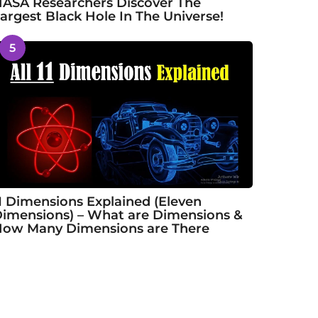
ASA Researchers Discover The
argest Black Hole In The Universe!
5
1 Dimensions Explained (Eleven
imensions) – What are Dimensions &
ow Many Dimensions are There