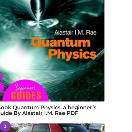
ook Quantum Physics: a beginner’s
uide By Alastair I.M. Rae PDF
3