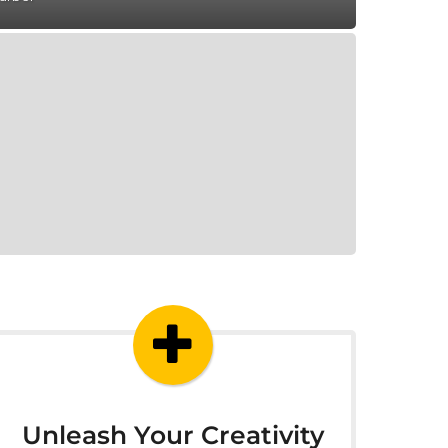
Unleash Your Creativity