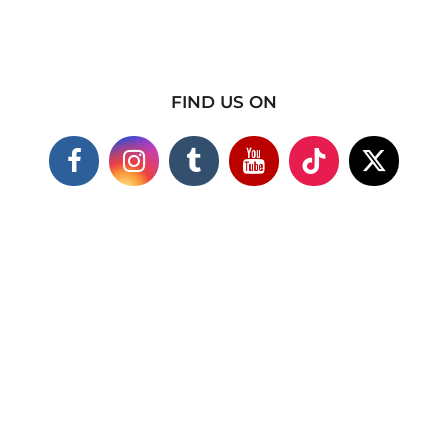
FIND US ON