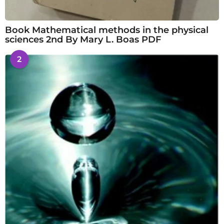
Book Mathematical methods in the physical
sciences 2nd By Mary L. Boas PDF
2