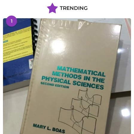
TRENDING
1