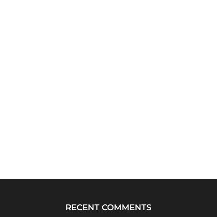
RECENT COMMENTS