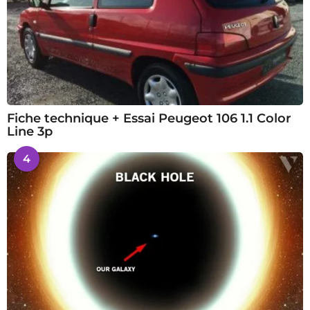
Fiche technique + Essai Peugeot 106 1.1 Color
Line 3p
4