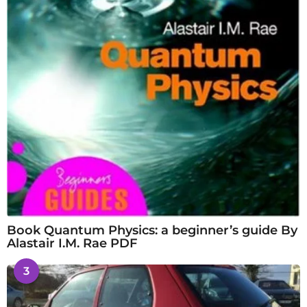
Book Quantum Physics: a beginner’s guide By
Alastair I.M. Rae PDF
3