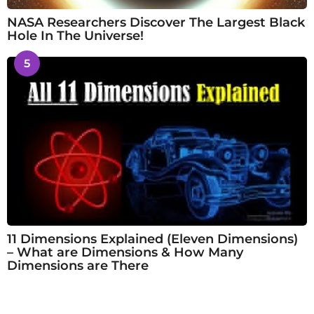
NASA Researchers Discover The Largest Black
Hole In The Universe!
5
11 Dimensions Explained (Eleven Dimensions)
– What are Dimensions & How Many
Dimensions are There