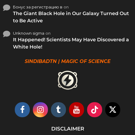
Бонус за регистрацию в
on
The Giant Black Hole in Our Galaxy Turned Out
to Be Active
Unknown sigma
on
It Happened! Scientists May Have Discovered a
White Hole!
SINDIBADTN | MAGIC OF SCIENCE
DISCLAIMER