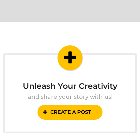
Unleash Your Creativity
and share your story with us!
CREATE A POST