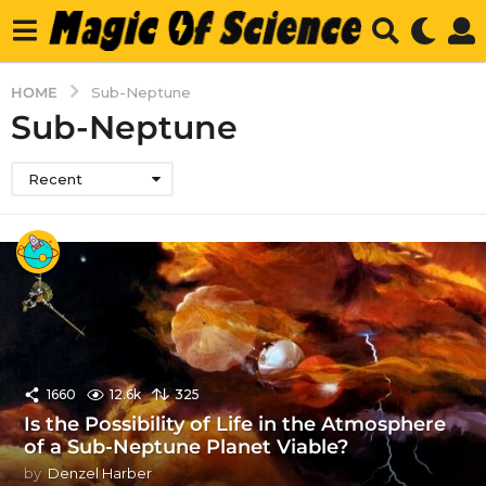
HOME
Sub-Neptune
Sub-Neptune
Recent
1660
12.6k
325
Is the Possibility of Life in the Atmosphere
of a Sub-Neptune Planet Viable?
by
Denzel Harber