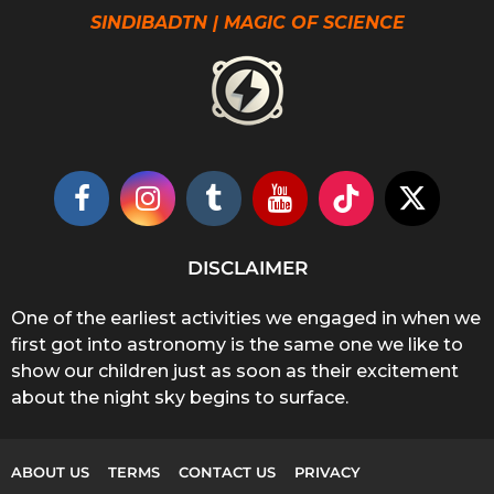
SINDIBADTN | MAGIC OF SCIENCE
DISCLAIMER
One of the earliest activities we engaged in when we
first got into astronomy is the same one we like to
show our children just as soon as their excitement
about the night sky begins to surface.
ABOUT US
TERMS
CONTACT US
PRIVACY