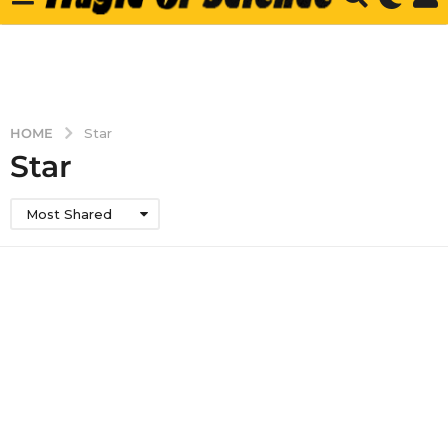
HOME
Star
Star
Most Shared