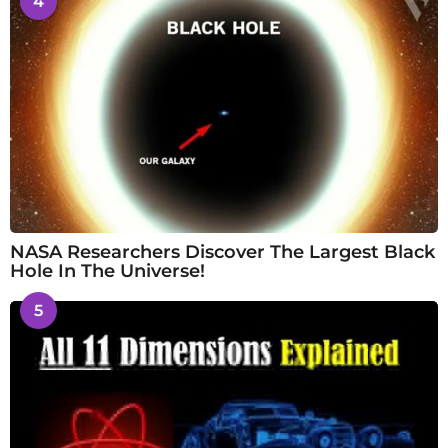
4
NASA Researchers Discover The Largest Black
Hole In The Universe!
5