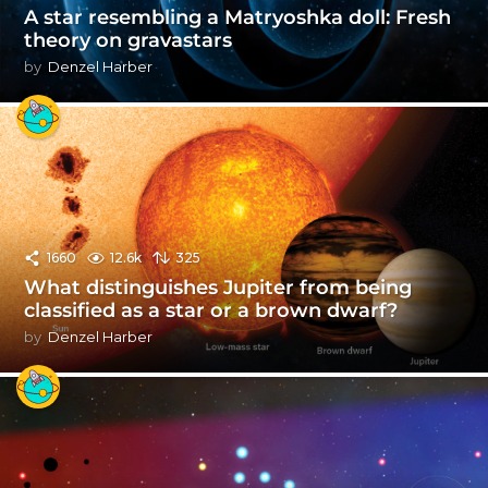
A star resembling a Matryoshka doll: Fresh
theory on gravastars
by
Denzel Harber
1660
12.6k
325
What distinguishes Jupiter from being
classified as a star or a brown dwarf?
by
Denzel Harber