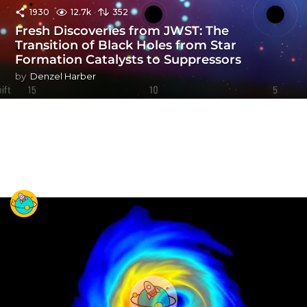
1930
12.7k
352
Fresh Discoveries from JWST: The
Transition of Black Holes from Star
Formation Catalysts to Suppressors
by
Denzel Harber