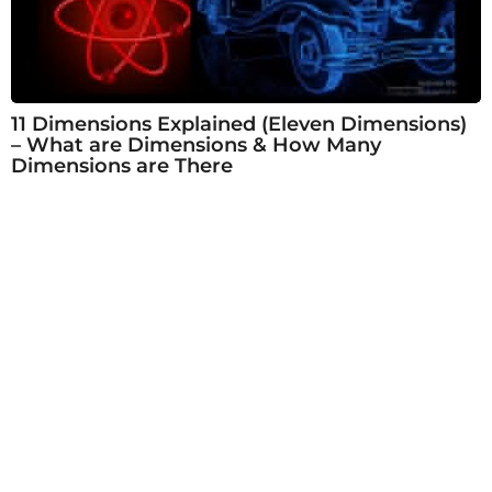
11 Dimensions Explained (Eleven Dimensions)
– What are Dimensions & How Many
Dimensions are There