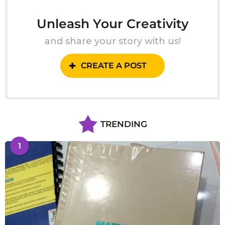
Unleash Your Creativity
and share your story with us!
CREATE A POST
TRENDING
1