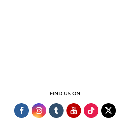
FIND US ON