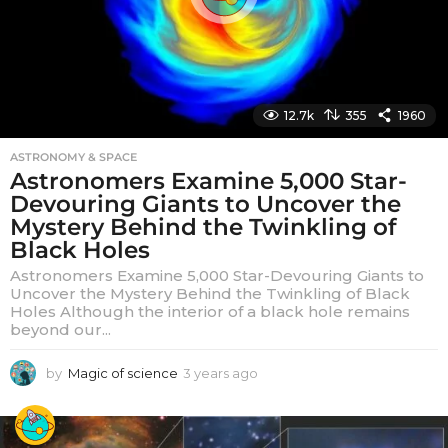
12.7k
355
1960
ASTRONOMY & SPACE
Astronomers Examine 5,000 Star-
Devouring Giants to Uncover the
Mystery Behind the Twinkling of
Black Holes
Astronomers Examine 5,000 Star-Devouring Giants to
Uncover the Mystery Behind the Twinkling of Black
Holes Although the interior of a black hole remains
beyond our...
by
Magic of science
3 years ago
3
y
e
a