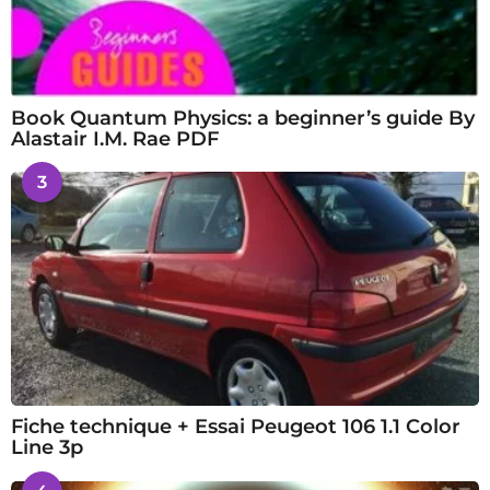
Book Quantum Physics: a beginner’s guide By
Alastair I.M. Rae PDF
3
Fiche technique + Essai Peugeot 106 1.1 Color
Line 3p