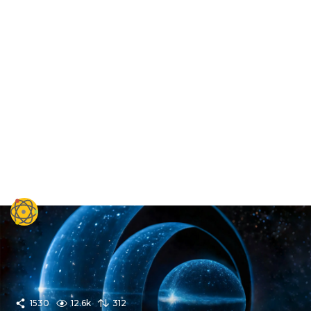
1530
12.6k
312