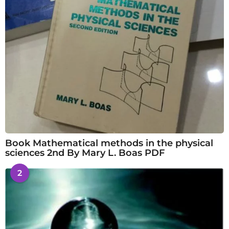
Book Mathematical methods in the physical
sciences 2nd By Mary L. Boas PDF
2