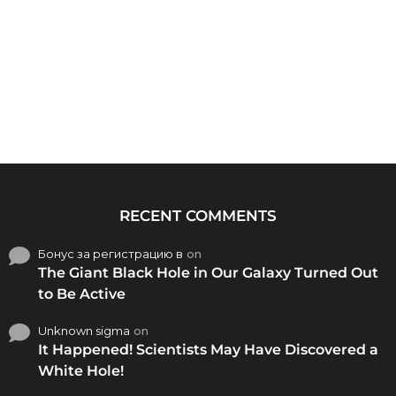
RECENT COMMENTS
Бонус за регистрацию в
on
The Giant Black Hole in Our Galaxy Turned Out
to Be Active
Unknown sigma
on
It Happened! Scientists May Have Discovered a
White Hole!