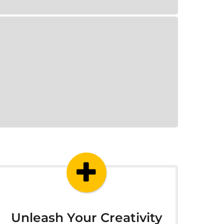
Unleash Your Creativity