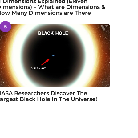
1 Dimensions Explained (Eleven
imensions) – What are Dimensions &
ow Many Dimensions are There
5
ASA Researchers Discover The
argest Black Hole In The Universe!