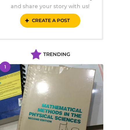
and share your story with us!
CREATE A POST
TRENDING
1