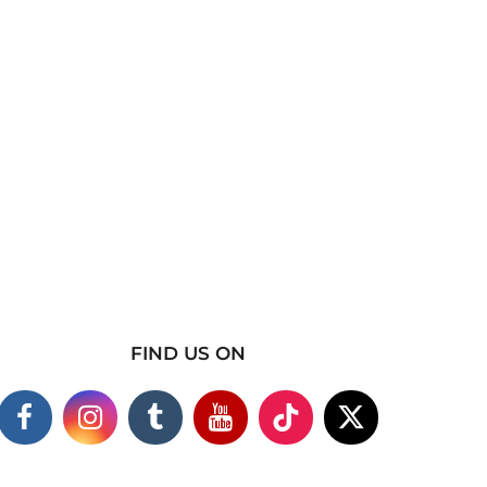
FIND US ON