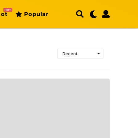
HOT
ot
Popular
Recent