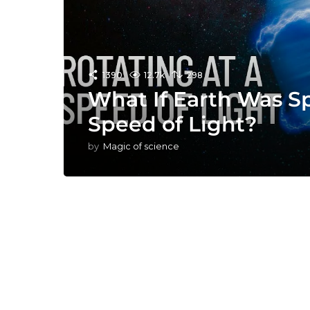
1390
12.7k
298
What If Earth Was S
Speed of Light?
by
Magic of science