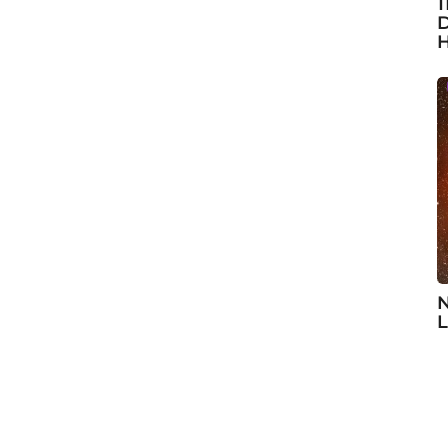
1
D
H
N
L