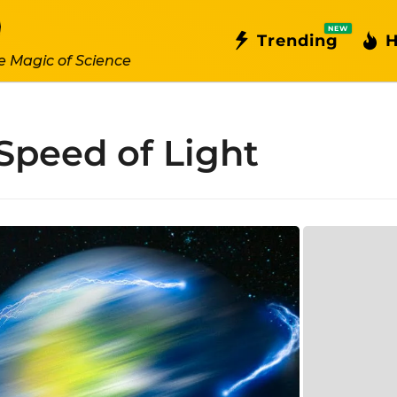
NEW
Trending
H
e Magic of Science
Speed of Light