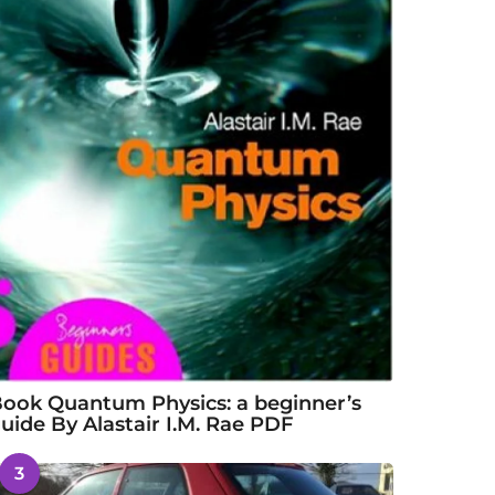
ook Quantum Physics: a beginner’s
uide By Alastair I.M. Rae PDF
3