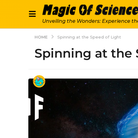
Unveiling the Wonders: Experience th
HOME
Spinning at the Speed of Light
Spinning at the 