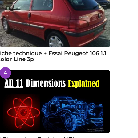
iche technique + Essai Peugeot 106 1.1
olor Line 3p
4