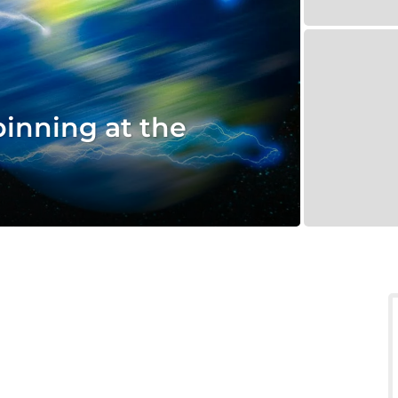
pinning at the