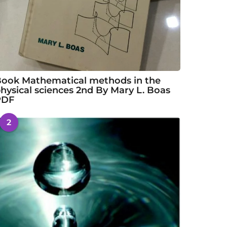
ook Mathematical methods in the
hysical sciences 2nd By Mary L. Boas
PDF
2