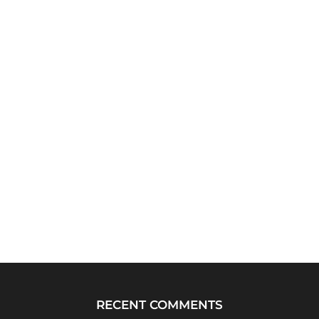
RECENT COMMENTS