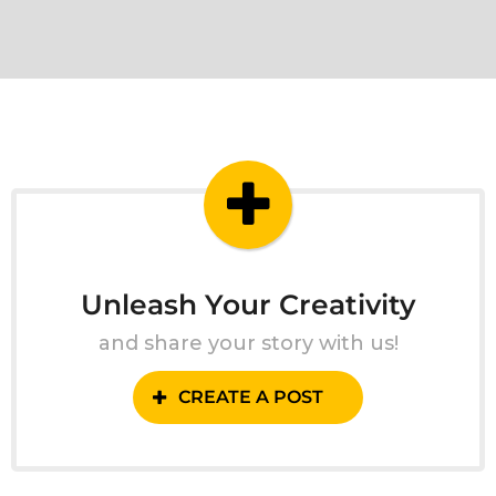
Unleash Your Creativity
and share your story with us!
CREATE A POST