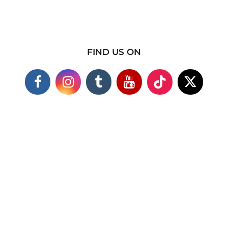
FIND US ON