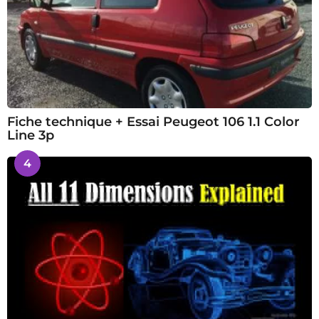
Fiche technique + Essai Peugeot 106 1.1 Color
Line 3p
4