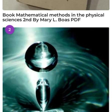
Book Mathematical methods in the physical
sciences 2nd By Mary L. Boas PDF
2