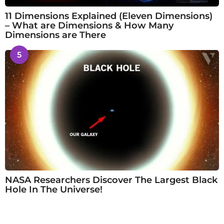
11 Dimensions Explained (Eleven Dimensions)
– What are Dimensions & How Many
Dimensions are There
5
NASA Researchers Discover The Largest Black
Hole In The Universe!