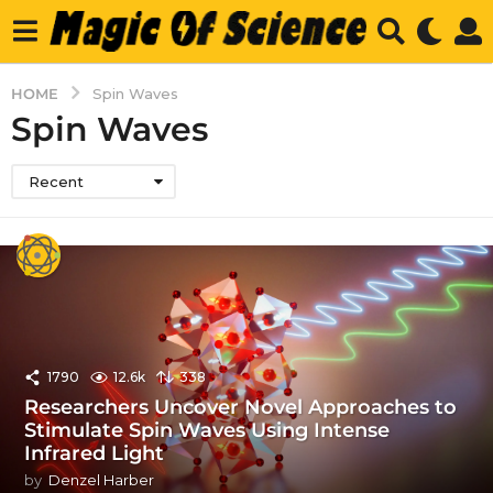
HOME
Spin Waves
Spin Waves
Recent
1790
12.6k
338
Researchers Uncover Novel Approaches to
Stimulate Spin Waves Using Intense
Infrared Light
by
Denzel Harber