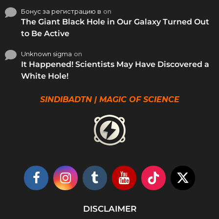
Бонус за регистрацию в
on
The Giant Black Hole in Our Galaxy Turned Out
to Be Active
Unknown sigma
on
It Happened! Scientists May Have Discovered a
White Hole!
SINDIBADTN | MAGIC OF SCIENCE
DISCLAIMER