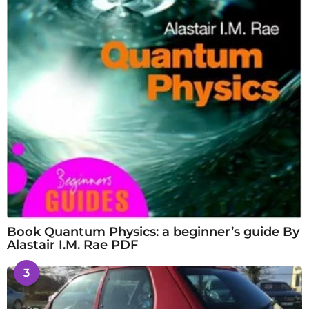
Book Quantum Physics: a beginner’s guide By
Alastair I.M. Rae PDF
3