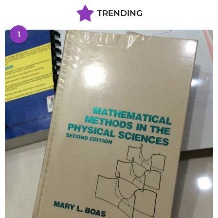
TRENDING
1